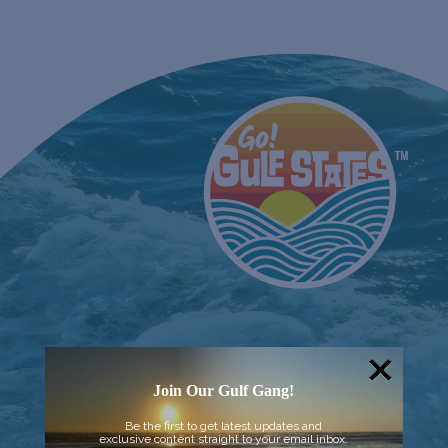
Join Our Gulf Gang!
Be the first to get latest updates and
exclusive content straight to your email inbox.