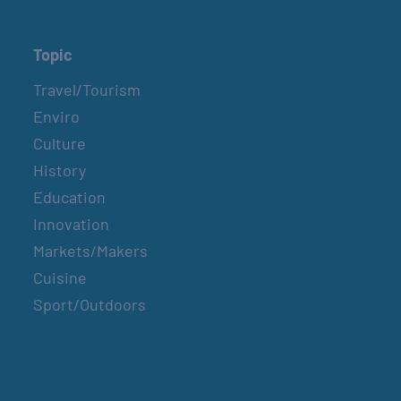
Topic
Travel/Tourism
Enviro
Culture
History
Education
Innovation
Markets/Makers
Cuisine
Sport/Outdoors