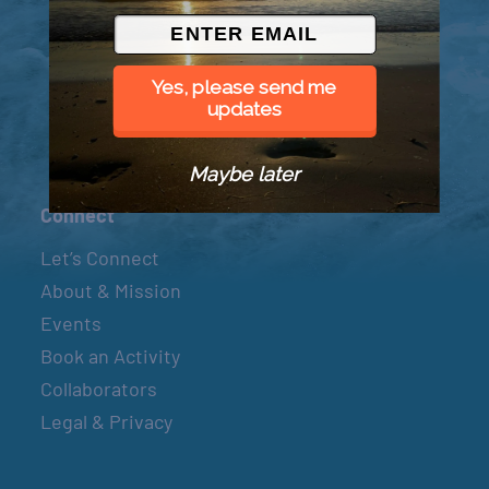
© 2026 Went to Sea, LLC
Yes, please send me
updates
Maybe later
Connect
Let’s Connect
About & Mission
Events
Book an Activity
Collaborators
Legal & Privacy