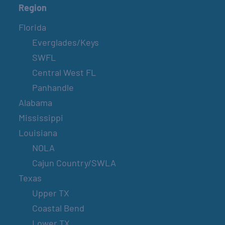
Region
Florida
Everglades/Keys
SWFL
Central West FL
Panhandle
Alabama
Mississippi
Louisiana
NOLA
Cajun Country/SWLA
Texas
Upper TX
Coastal Bend
Lower TX