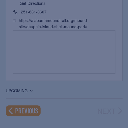
Get Directions
251-861-3607
https://alabamamoundtrail.org/mound-
site/dauphin-island-shell-mound-park/
UPCOMING
Select
date.
NEXT
EVENTS
PREVIOUS
EVEN