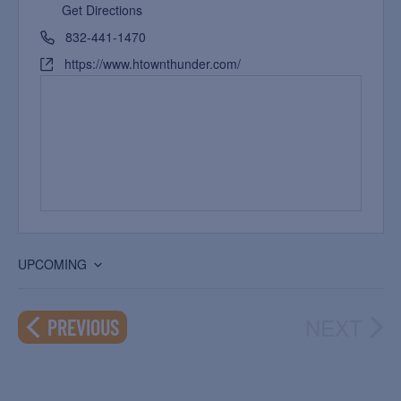
Get Directions
832-441-1470
https://www.htownthunder.com/
UPCOMING
Select
date.
NEXT
EVENTS
PREVIOUS
EVEN