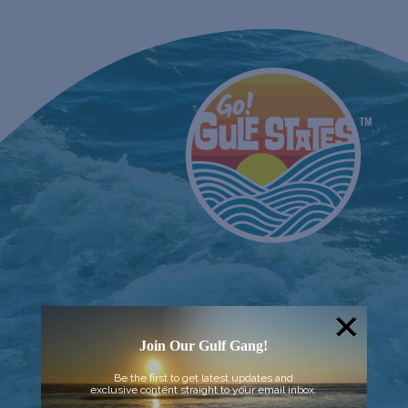
Join Our Gulf Gang!
Be the first to get latest updates and
exclusive content straight to your email inbox.