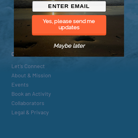
© 2026 Went to Sea, LLC
Yes, please send me
updates
Maybe later
Connect
Let’s Connect
About & Mission
Events
Book an Activity
Collaborators
Legal & Privacy