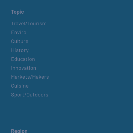
Topic
Travel/Tourism
Enviro
Culture
History
Education
Innovation
Markets/Makers
Cuisine
Sport/Outdoors
Region