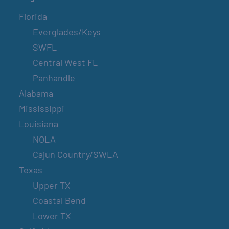
Florida
Everglades/Keys
SWFL
Central West FL
Panhandle
Alabama
Mississippi
Louisiana
NOLA
Cajun Country/SWLA
Texas
Upper TX
Coastal Bend
Lower TX