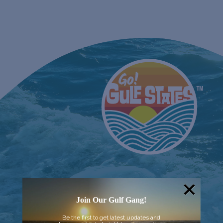
Join Our Gulf Gang!
Be the first to get latest updates and