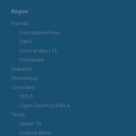
Region
Florida
Everglades/Keys
SWFL
Central West FL
Panhandle
Alabama
Mississippi
Louisiana
NOLA
Cajun Country/SWLA
Texas
Upper TX
Coastal Bend