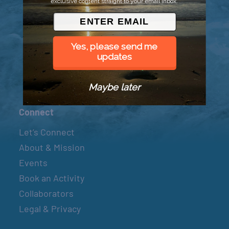
exclusive content straight to your email inbox.
© 2026 Went to Sea, LLC
Yes, please send me
updates
Maybe later
Connect
Let’s Connect
About & Mission
Events
Book an Activity
Collaborators
Legal & Privacy