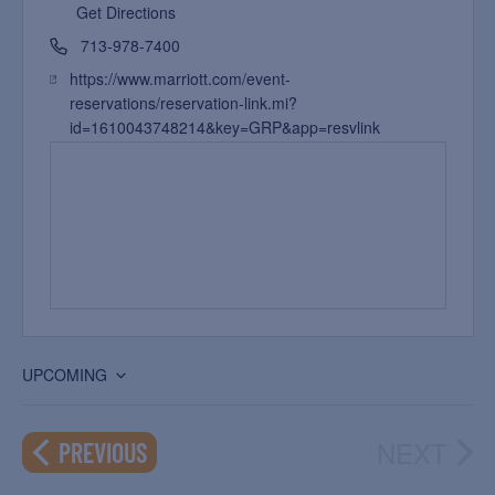
Get Directions
713-978-7400
https://www.marriott.com/event-
reservations/reservation-link.mi?
id=1610043748214&key=GRP&app=resvlink
UPCOMING
Select
date.
NEXT
EVENTS
PREVIOUS
EVEN