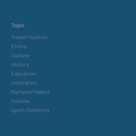
Topic
Travel/Tourism
Enviro
Culture
History
Education
Innovation
Markets/Makers
Cuisine
Sport/Outdoors