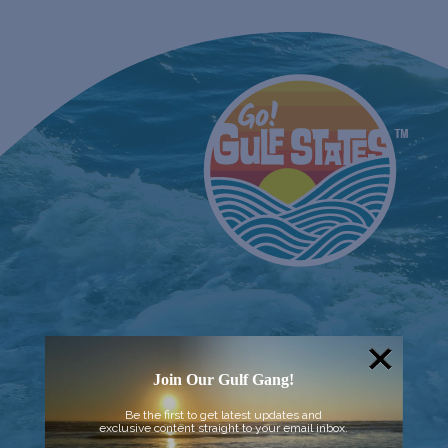
Join Our Gulf Gang!
Be the first to get latest updates and
exclusive content straight to your email inbox.