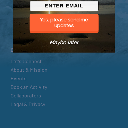
© 2026 Went to Sea, LLC
Yes, please send me
updates
Maybe later
Connect
Let’s Connect
About & Mission
Events
Book an Activity
Collaborators
Legal & Privacy