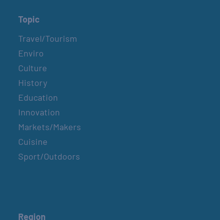
Topic
Travel/Tourism
Enviro
Culture
History
Education
Innovation
Markets/Makers
Cuisine
Sport/Outdoors
Region