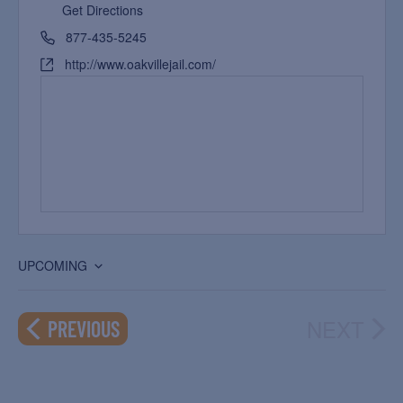
Get Directions
877-435-5245
http://www.oakvillejail.com/
UPCOMING
Select
date.
NEXT
EVENTS
PREVIOUS
EVEN