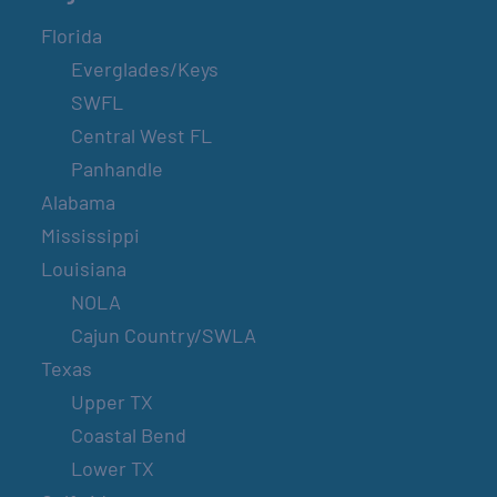
Florida
Everglades/Keys
SWFL
Central West FL
Panhandle
Alabama
Mississippi
Louisiana
NOLA
Cajun Country/SWLA
Texas
Upper TX
Coastal Bend
Lower TX