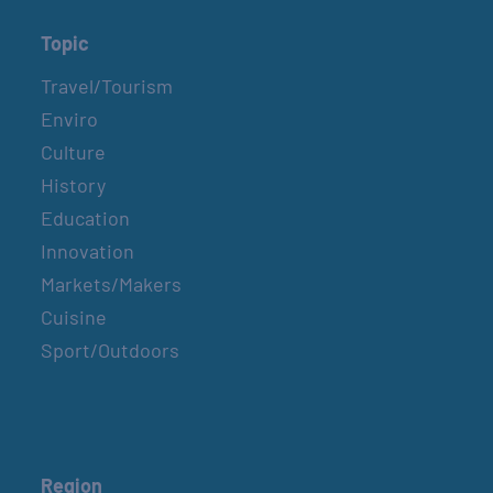
Topic
Travel/Tourism
Enviro
Culture
History
Education
Innovation
Markets/Makers
Cuisine
Sport/Outdoors
Region