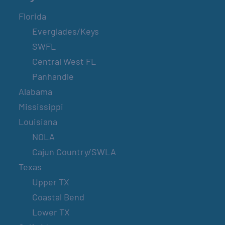
Florida
Everglades/Keys
SWFL
Central West FL
Panhandle
Alabama
Mississippi
Louisiana
NOLA
Cajun Country/SWLA
Texas
Upper TX
Coastal Bend
Lower TX