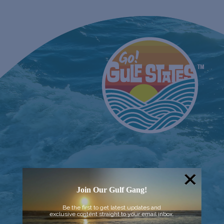
Join Our Gulf Gang!
Be the first to get latest updates and
exclusive content straight to your email inbox.