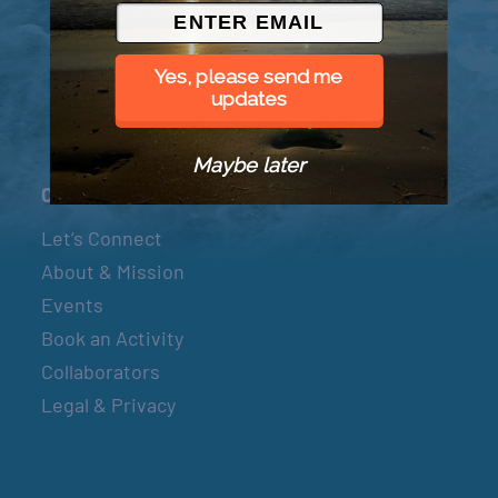
© 2026 Went to Sea, LLC
Yes, please send me
updates
Maybe later
Connect
Let’s Connect
About & Mission
Events
Book an Activity
Collaborators
Legal & Privacy