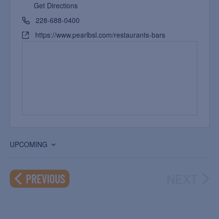
Get Directions
228-688-0400
https://www.pearlbsl.com/restaurants-bars
UPCOMING
Select
date.
NEXT
EVENTS
PREVIOUS
EVEN