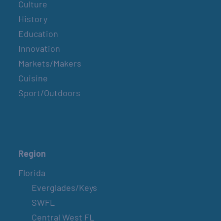
Culture
History
Education
Innovation
Markets/Makers
Cuisine
Sport/Outdoors
Region
Florida
Everglades/Keys
SWFL
Central West FL