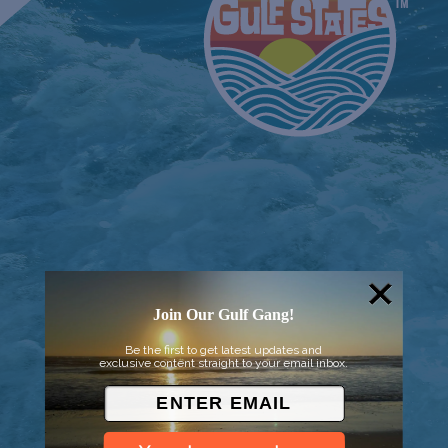
Join Our Gulf Gang!
© 2026 Went to Sea, LLC
Be the first to get latest updates and
exclusive content straight to your email inbox.