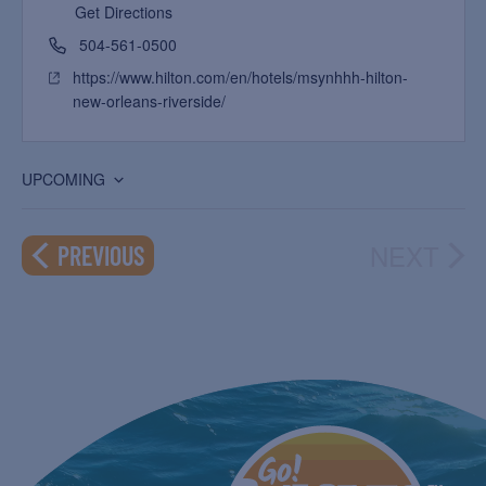
Get Directions
504-561-0500
https://www.hilton.com/en/hotels/msynhhh-hilton-
new-orleans-riverside/
UPCOMING
Select
date.
NEXT
EVENTS
PREVIOUS
EVEN