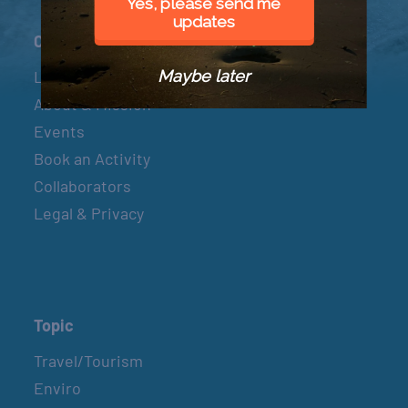
Yes, please send me
updates
Connect
Maybe later
Let’s Connect
About & Mission
Events
Book an Activity
Collaborators
Legal & Privacy
Topic
Travel/Tourism
Enviro