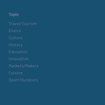
Topic
Travel/Tourism
Enviro
Culture
History
Education
Innovation
Markets/Makers
Cuisine
Sport/Outdoors