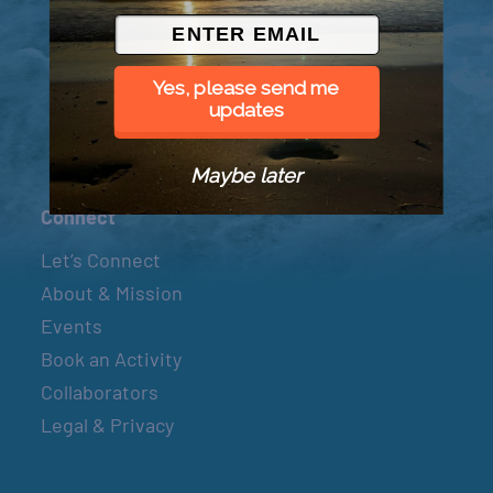
© 2026 Went to Sea, LLC
Yes, please send me
updates
Maybe later
Connect
Let’s Connect
About & Mission
Events
Book an Activity
Collaborators
Legal & Privacy