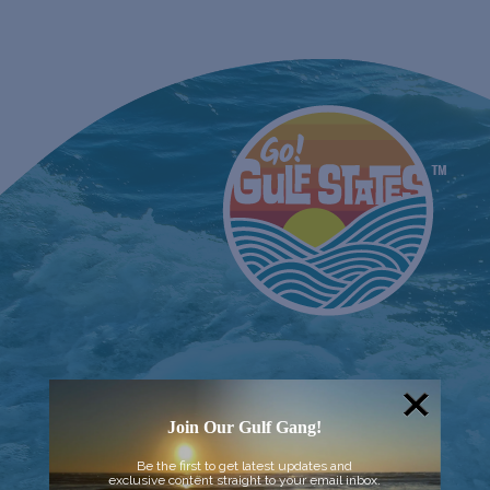
Join Our Gulf Gang!
Be the first to get latest updates and
exclusive content straight to your email inbox.