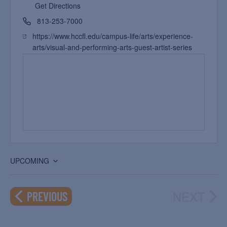
Get Directions
813-253-7000
https://www.hccfl.edu/campus-life/arts/experience-
arts/visual-and-performing-arts-guest-artist-series
UPCOMING
Select
date.
NEXT
EVENTS
PREVIOUS
EVEN