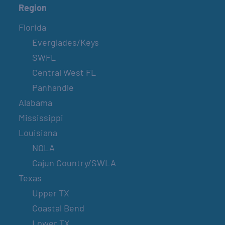
Region
Florida
Everglades/Keys
SWFL
Central West FL
Panhandle
Alabama
Mississippi
Louisiana
NOLA
Cajun Country/SWLA
Texas
Upper TX
Coastal Bend
Lower TX