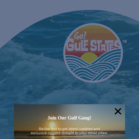
Join Our Gulf Gang!
Be the first to get latest updates and
exclusive content straight to your email inbox.