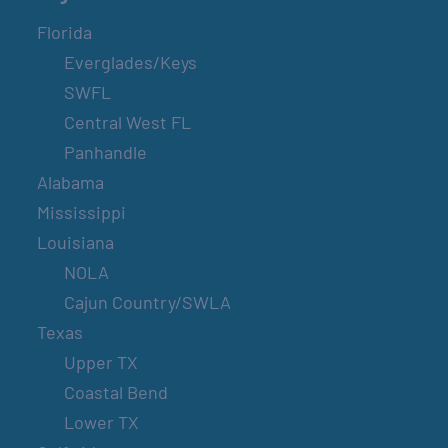
Florida
Everglades/Keys
SWFL
Central West FL
Panhandle
Alabama
Mississippi
Louisiana
NOLA
Cajun Country/SWLA
Texas
Upper TX
Coastal Bend
Lower TX