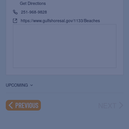
Get Directions
251-968-9828
https://www.gulfshoresal.gov/1133/Beaches
UPCOMING
Select
date.
NEXT
EVENTS
PREVIOUS
EVEN