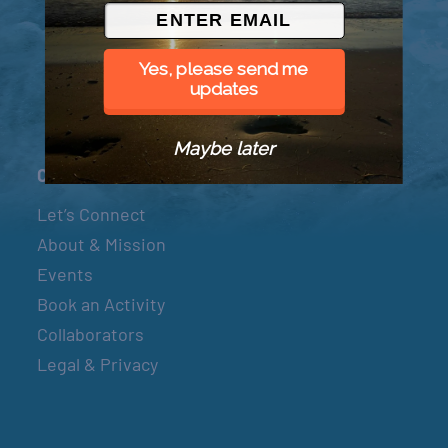
© 2026 Went to Sea, LLC
Yes, please send me
updates
Maybe later
Connect
Let’s Connect
About & Mission
Events
Book an Activity
Collaborators
Legal & Privacy