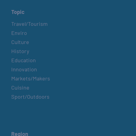
Topic
Travel/Tourism
Enviro
Culture
History
Education
Innovation
Markets/Makers
Cuisine
Sport/Outdoors
Region