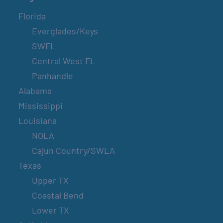
Florida
Everglades/Keys
SWFL
Central West FL
Panhandle
Alabama
Mississippi
Louisiana
NOLA
Cajun Country/SWLA
Texas
Upper TX
Coastal Bend
Lower TX