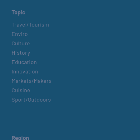
Topic
Travel/Tourism
Enviro
Culture
History
Education
Innovation
Markets/Makers
Cuisine
Sport/Outdoors
Region