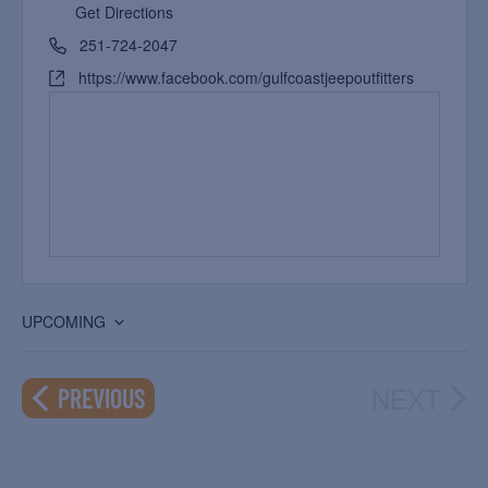
Get Directions
251-724-2047
https://www.facebook.com/gulfcoastjeepoutfitters
UPCOMING
Select
date.
NEXT
EVENTS
PREVIOUS
EVEN