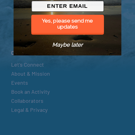
© 2026 Went to Sea, LLC
Yes, please send me
updates
Maybe later
Connect
Let’s Connect
About & Mission
Events
Book an Activity
Collaborators
Legal & Privacy