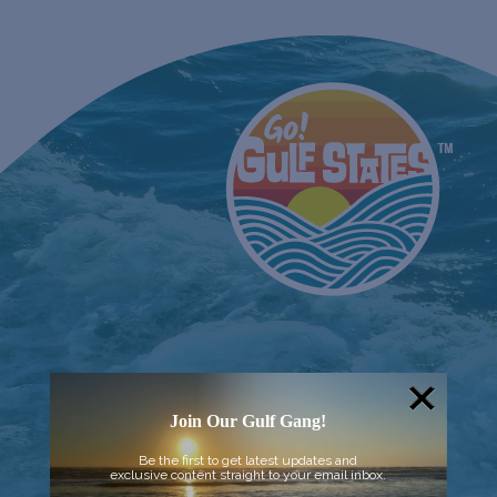
Join Our Gulf Gang!
Be the first to get latest updates and
exclusive content straight to your email inbox.