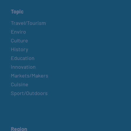
Topic
Travel/Tourism
Enviro
Culture
History
Education
Innovation
Markets/Makers
Cuisine
Sport/Outdoors
Region