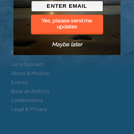
© 2026 Went to Sea, LLC
Yes, please send me
updates
Maybe later
Connect
Let’s Connect
About & Mission
Events
Book an Activity
Collaborators
Legal & Privacy