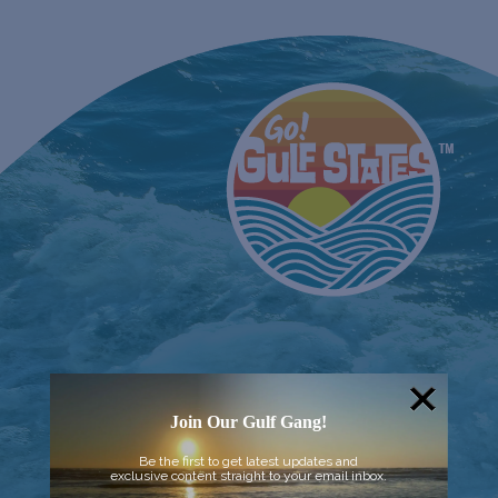
Join Our Gulf Gang!
Be the first to get latest updates and
exclusive content straight to your email inbox.