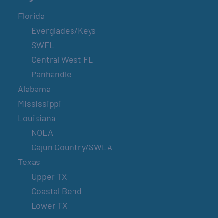
Florida
Everglades/Keys
SWFL
Central West FL
Panhandle
Alabama
Mississippi
Louisiana
NOLA
Cajun Country/SWLA
Texas
Upper TX
Coastal Bend
Lower TX