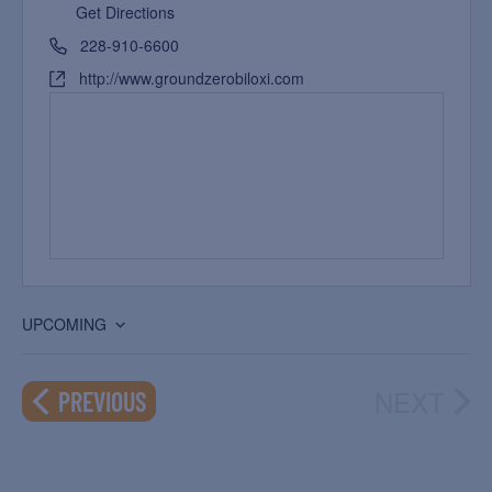
Get Directions
228-910-6600
http://www.groundzerobiloxi.com
UPCOMING
Select
date.
NEXT
EVENTS
PREVIOUS
EVEN