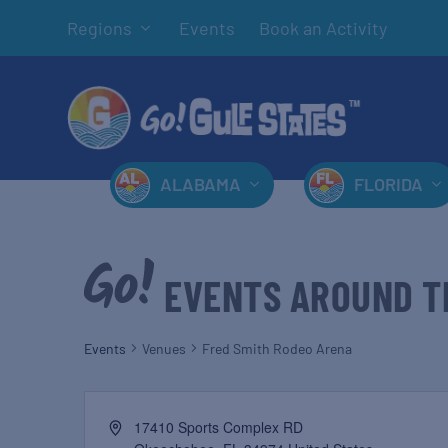
Regions
Events
Book an Activity
ALABAMA
FLORIDA
EVENTS AROUND T
Events
Venues
Fred Smith Rodeo Arena
17410 Sports Complex RD