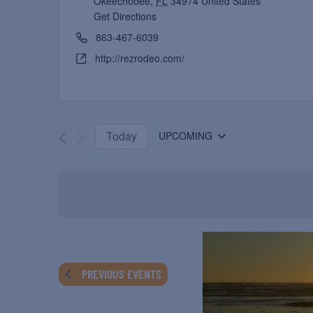
Okeechobee
,
FL
34974
United States
Get Directions
863-467-6039
http://rezrodeo.com/
Today
UPCOMING
Select
date.
PREVIOUS
EVENTS