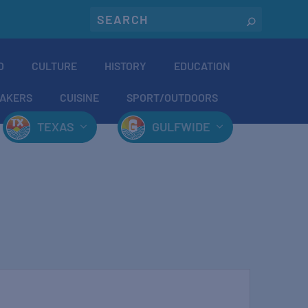
O
CULTURE
HISTORY
EDUCATION
AKERS
CUISINE
SPORT/OUTDOORS
TEXAS
GULFWIDE