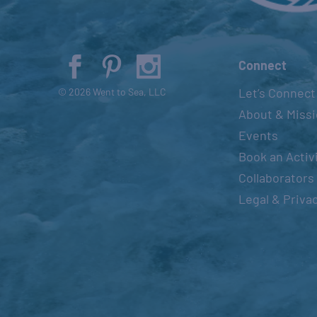
Connect
Let’s Connect
© 2026 Went to Sea, LLC
About & Miss
Events
Book an Activ
Collaborators
Legal & Priva