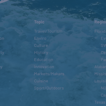
Topic
Regio
Travel/Tourism
Florid
ion
Enviro
Ev
Culture
S
ity
History
Ce
Education
Pa
cy
Innovation
Alaba
Markets/Makers
Missis
Cuisine
Louis
Sport/Outdoors
N
Ca
Texas