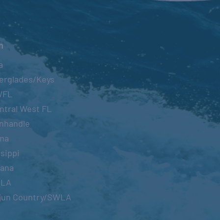
n
a
erglades/Keys
WFL
ntral West FL
nhandle
ma
sippi
iana
OLA
jun Country/SWLA