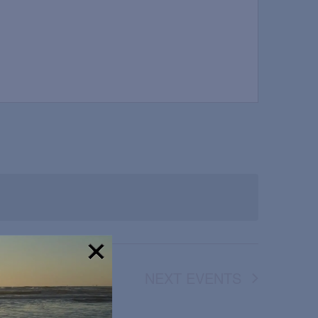
NEXT
EVENTS
!