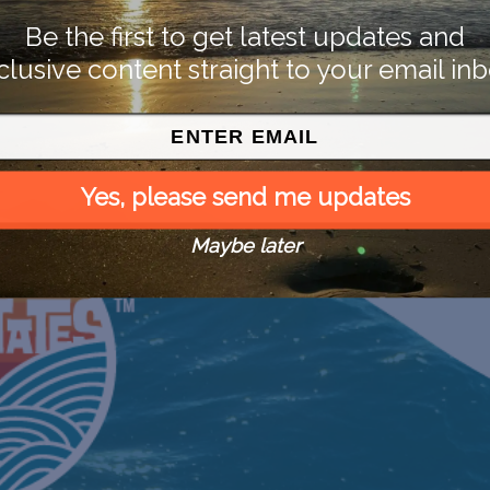
Be the first to get latest updates and
clusive content straight to your email inb
Yes, please send me updates
Maybe later