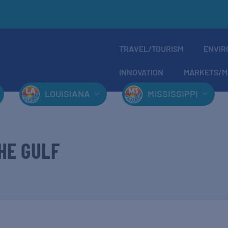
TRAVEL/TOURISM
ENVIR
INNOVATION
MARKETS/M
LOUISIANA
MISSISSIPPI
HE GULF