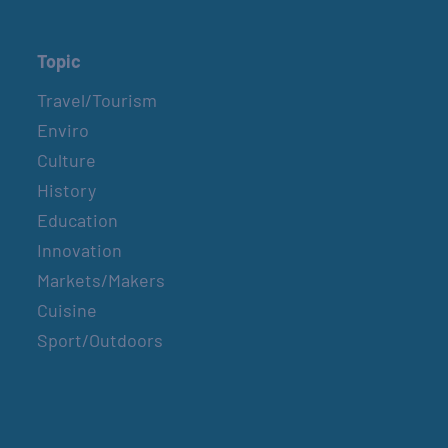
Topic
Travel/Tourism
Enviro
Culture
History
Education
Innovation
Markets/Makers
Cuisine
Sport/Outdoors