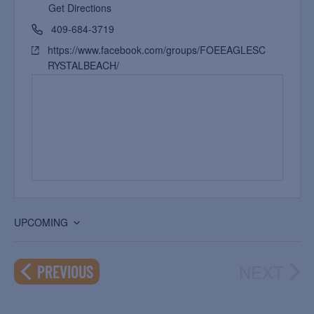
Get Directions
409-684-3719
https://www.facebook.com/groups/FOEEAGLESC
RYSTALBEACH/
UPCOMING
Select
date.
NEXT
EVENTS
PREVIOUS
EVEN