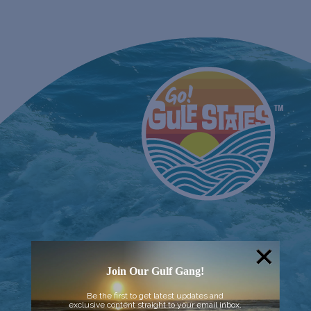
Join Our Gulf Gang!
Be the first to get latest updates and
exclusive content straight to your email inbox.