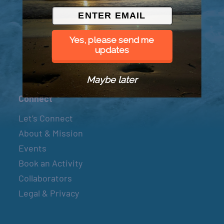
© 2026 Went to Sea, LLC
Yes, please send me
updates
Maybe later
Connect
Let’s Connect
About & Mission
Events
Book an Activity
Collaborators
Legal & Privacy