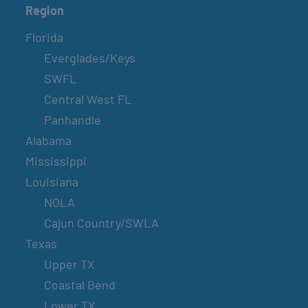
Region
Florida
Everglades/Keys
SWFL
Central West FL
Panhandle
Alabama
Mississippi
Louisiana
NOLA
Cajun Country/SWLA
Texas
Upper TX
Coastal Bend
Lower TX