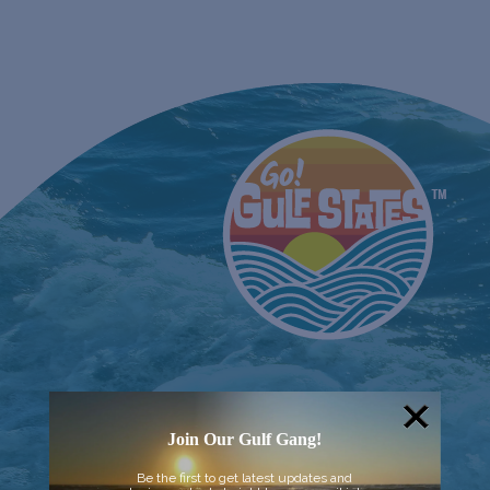
Join Our Gulf Gang!
Be the first to get latest updates and