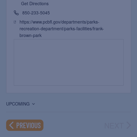
Get Directions
850-233-5045
https://www.pcbfl.gov/departments/parks-
recreation-department/parks-facilities/frank-
brown-park
UPCOMING
Select
date.
NEXT
EVENTS
PREVIOUS
EVEN