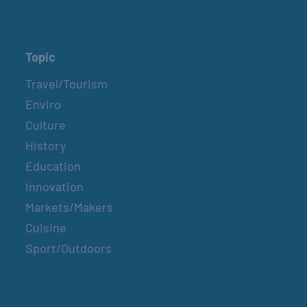
Topic
Travel/Tourism
Enviro
Culture
History
Education
Innovation
Markets/Makers
Cuisine
Sport/Outdoors