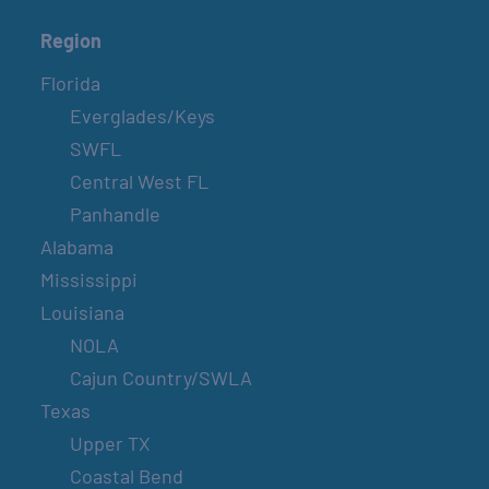
Region
Florida
Everglades/Keys
SWFL
Central West FL
Panhandle
Alabama
Mississippi
Louisiana
NOLA
Cajun Country/SWLA
Texas
Upper TX
Coastal Bend