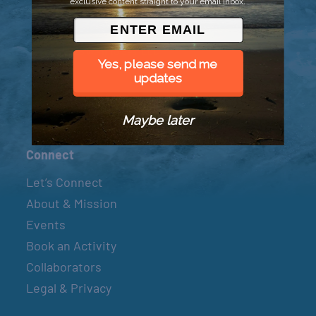
exclusive content straight to your email inbox.
© 2026 Went to Sea, LLC
Yes, please send me
updates
Maybe later
Connect
Let’s Connect
About & Mission
Events
Book an Activity
Collaborators
Legal & Privacy