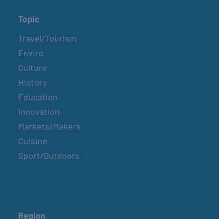
Topic
Travel/Tourism
Enviro
Culture
History
Education
Innovation
Markets/Makers
Cuisine
Sport/Outdoors
Region