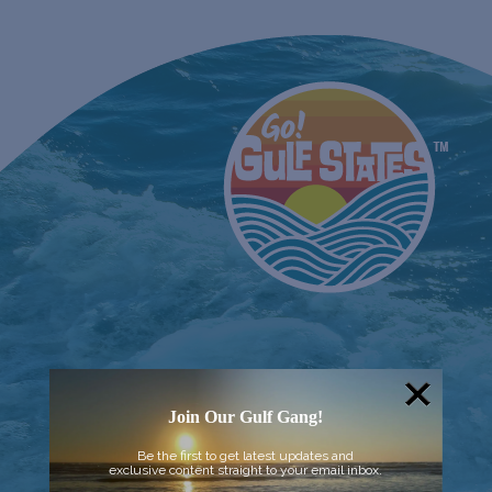
Join Our Gulf Gang!
Be the first to get latest updates and
exclusive content straight to your email inbox.