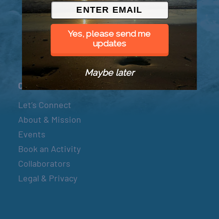
© 2026 Went to Sea, LLC
Yes, please send me
updates
Maybe later
Connect
Let’s Connect
About & Mission
Events
Book an Activity
Collaborators
Legal & Privacy