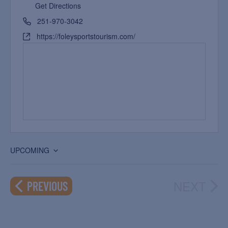
Get Directions
251-970-3042
https://foleysportstourism.com/
UPCOMING
Select
date.
NEXT
EVENTS
PREVIOUS
EVEN