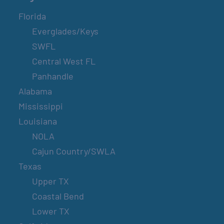
Florida
Everglades/Keys
SWFL
Central West FL
Panhandle
Alabama
Mississippi
Louisiana
NOLA
Cajun Country/SWLA
Texas
Upper TX
Coastal Bend
Lower TX