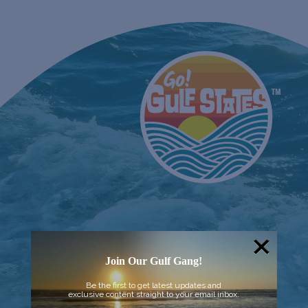
Join Our Gulf Gang!
Be the first to get latest updates and
exclusive content straight to your email inbox.