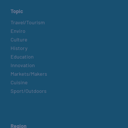
Topic
Travel/Tourism
Enviro
Culture
History
Education
Innovation
Markets/Makers
Cuisine
Sport/Outdoors
Region