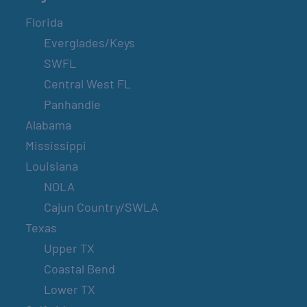
Florida
Everglades/Keys
SWFL
Central West FL
Panhandle
Alabama
Mississippi
Louisiana
NOLA
Cajun Country/SWLA
Texas
Upper TX
Coastal Bend
Lower TX