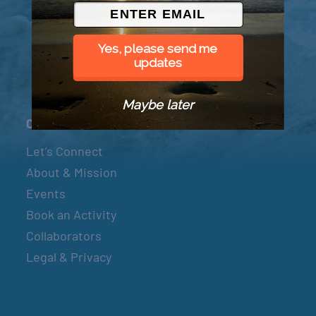
© 2026 Went to Sea, LLC
Yes, please send me
updates
Maybe later
Connect
Let’s Connect
About & Mission
Events
Book an Activity
Collaborators
Legal & Privacy