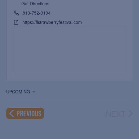
Get Directions
813-752-9194
https://flstrawberryfestival.com
UPCOMING
Select
date.
NEXT
EVENTS
PREVIOUS
EVEN