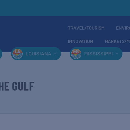
TRAVEL/TOURISM
ENVIR
INNOVATION
MARKETS/M
LOUISIANA
MISSISSIPPI
HE GULF