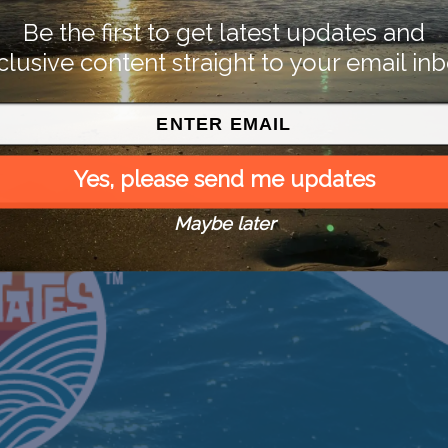
Be the first to get latest updates and
clusive content straight to your email inb
Yes, please send me updates
Maybe later