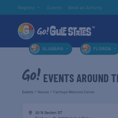
Regions
Events
Book an Activity
ALABAMA
FLORIDA
EVENTS AROUND T
Events
Venues
Fairhope Welcome Center
20 N Section ST