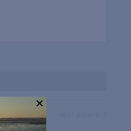
NEXT
EVENTS
!