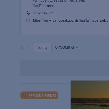
Fairhope
,
AL
36532
United States
Get Directions
251-928-5095
https://www.fairhopeal.gov/visiting/fairhope-welc
Today
UPCOMING
Select
date.
PREVIOUS
EVENTS