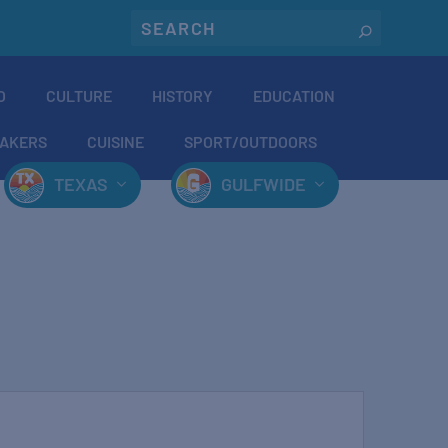
O
CULTURE
HISTORY
EDUCATION
AKERS
CUISINE
SPORT/OUTDOORS
TEXAS
GULFWIDE