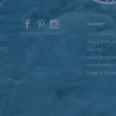
Connect
Let’s Connect
© 2026 Went to Sea, LLC
About & Miss
Events
Book an Activ
Collaborators
Legal & Priva