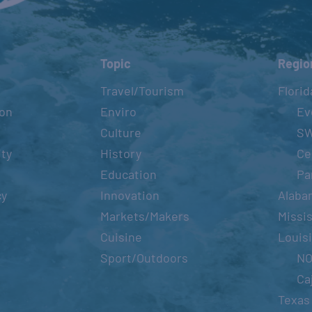
Topic
Regio
Travel/Tourism
Florid
ion
Enviro
Ev
Culture
S
ity
History
Ce
Education
Pa
cy
Innovation
Alaba
Markets/Makers
Missis
Cuisine
Louis
Sport/Outdoors
N
Ca
Texas