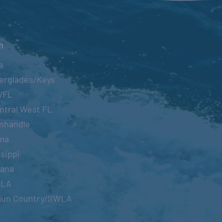
n
a
erglades/Keys
WFL
ntral West FL
nhandle
ma
sippi
iana
OLA
jun Country/SWLA