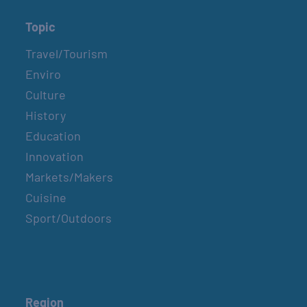
Topic
Travel/Tourism
Enviro
Culture
History
Education
Innovation
Markets/Makers
Cuisine
Sport/Outdoors
Region