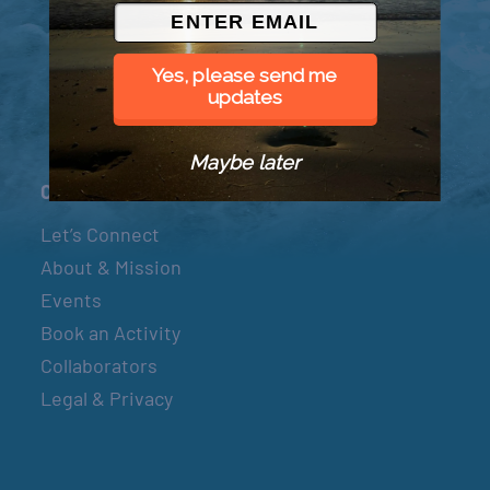
© 2026 Went to Sea, LLC
Yes, please send me
updates
Maybe later
Connect
Let’s Connect
About & Mission
Events
Book an Activity
Collaborators
Legal & Privacy