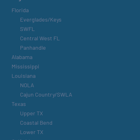
Florida
Everglades/Keys
SWFL
Central West FL
Panhandle
Alabama
Mississippi
Louisiana
NOLA
Cajun Country/SWLA
Texas
Upper TX
Coastal Bend
Lower TX