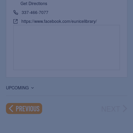
Get Directions
337-466-7077
https://www.facebook.com/eunicelibrary/
UPCOMING
Select
date.
NEXT
EVENTS
PREVIOUS
EVEN