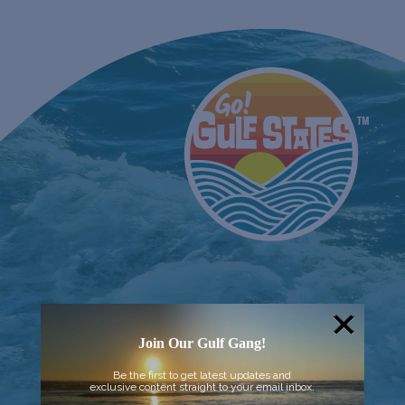
Join Our Gulf Gang!
Be the first to get latest updates and
exclusive content straight to your email inbox.