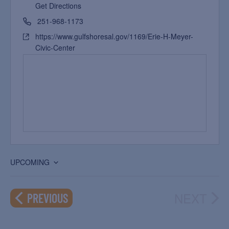
Get Directions
251-968-1173
https://www.gulfshoresal.gov/1169/Erie-H-Meyer-
Civic-Center
UPCOMING
Select
date.
NEXT
EVENTS
PREVIOUS
EVEN