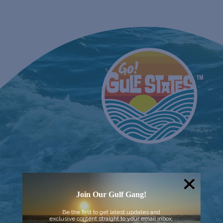
Join Our Gulf Gang!
Be the first to get latest updates and
exclusive content straight to your email inbox.