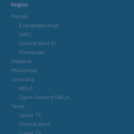
Region
Florida
Everglades/Keys
SWFL
Central West FL
Panhandle
Alabama
Mississippi
Louisiana
NOLA
Cajun Country/SWLA
Texas
Upper TX
Coastal Bend
Lower TX