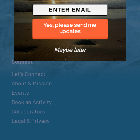
© 2026 Went to Sea, LLC
Yes, please send me
updates
Maybe later
Connect
Let’s Connect
About & Mission
Events
Book an Activity
Collaborators
Legal & Privacy