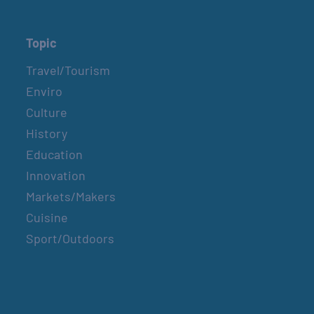
Topic
Travel/Tourism
Enviro
Culture
History
Education
Innovation
Markets/Makers
Cuisine
Sport/Outdoors