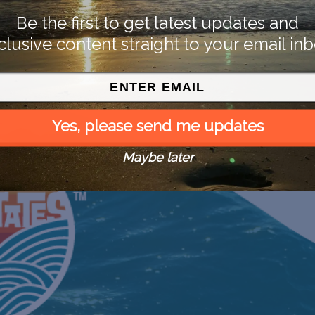
Be the first to get latest updates and
clusive content straight to your email inb
Yes, please send me updates
Maybe later