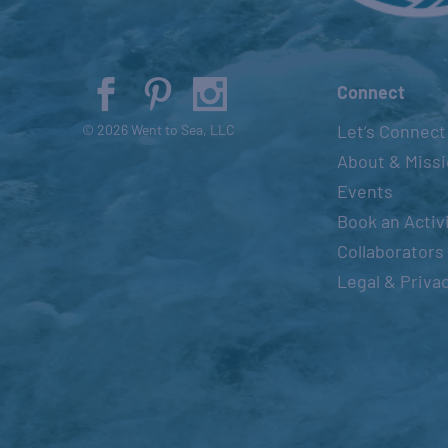
Connect
Let’s Connect
© 2026 Went to Sea, LLC
About & Miss
Events
Book an Activ
Collaborators
Legal & Priva