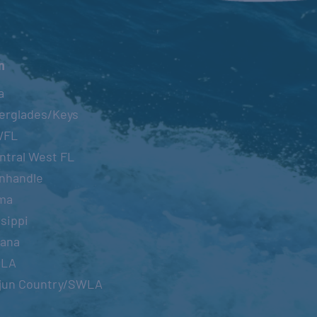
n
a
erglades/Keys
WFL
ntral West FL
nhandle
ma
sippi
iana
OLA
jun Country/SWLA