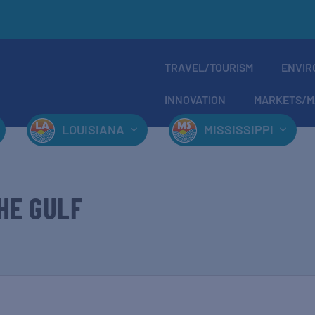
TRAVEL/TOURISM
ENVIR
INNOVATION
MARKETS/M
LOUISIANA
MISSISSIPPI
HE GULF