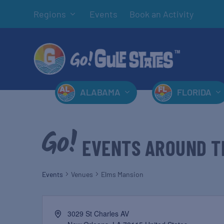
Regions
Events
Book an Activity
ALABAMA
FLORIDA
EVENTS AROUND T
Events
Venues
Elms Mansion
3029 St Charles AV