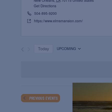
New Orleans
,
LA
70115
United States
Get Directions
504-895-9200
https://www.elmsmansion.com/
Today
UPCOMING
Select
date.
PREVIOUS
EVENTS