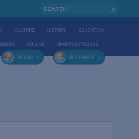
O
CULTURE
HISTORY
EDUCATION
AKERS
CUISINE
SPORT/OUTDOORS
TEXAS
GULFWIDE