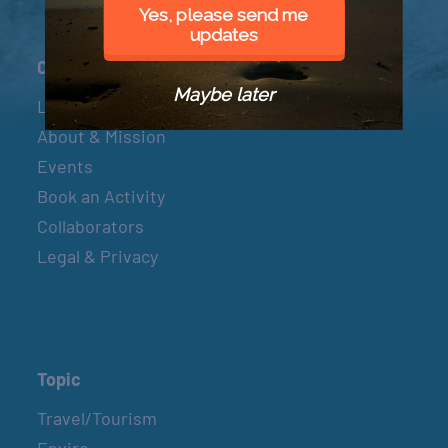
Yes, please send me
updates
Connect
Maybe later
Let’s Connect
About & Mission
Events
Book an Activity
Collaborators
Legal & Privacy
Topic
Travel/Tourism