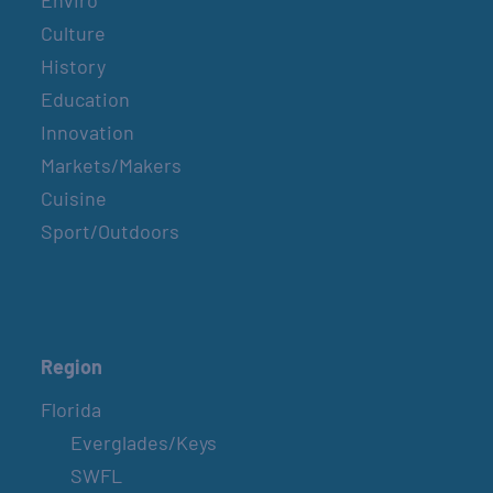
Enviro
Culture
History
Education
Innovation
Markets/Makers
Cuisine
Sport/Outdoors
Region
Florida
Everglades/Keys
SWFL