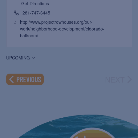
Get Directions
281-747-6445
http://www.projectrowhouses.org/our-
work/neighborhood-development/eldorado-
ballroom/
UPCOMING
Select
date.
NEXT
EVENTS
PREVIOUS
EVEN