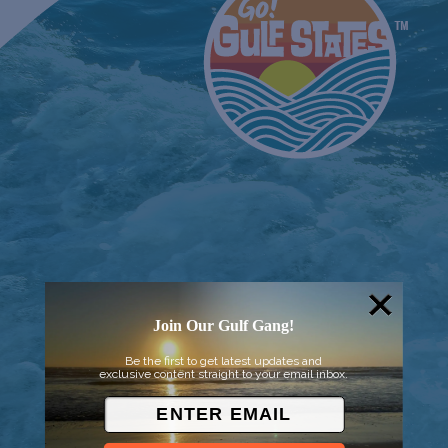
Join Our Gulf Gang!
Be the first to get latest updates and
© 2026 Went to Sea, LLC
exclusive content straight to your email inbox.