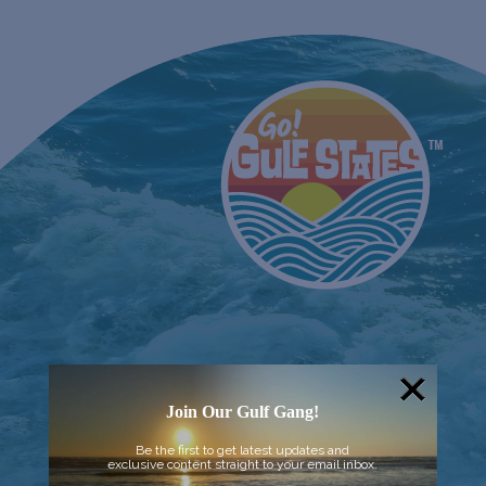
Join Our Gulf Gang!
Be the first to get latest updates and
exclusive content straight to your email inbox.