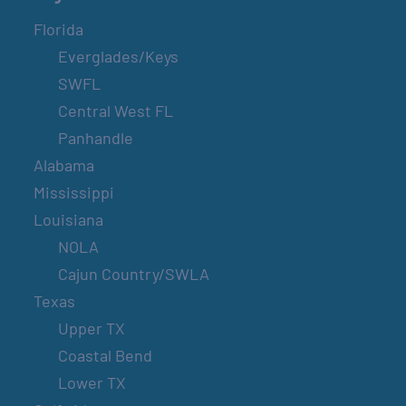
Florida
Everglades/Keys
SWFL
Central West FL
Panhandle
Alabama
Mississippi
Louisiana
NOLA
Cajun Country/SWLA
Texas
Upper TX
Coastal Bend
Lower TX