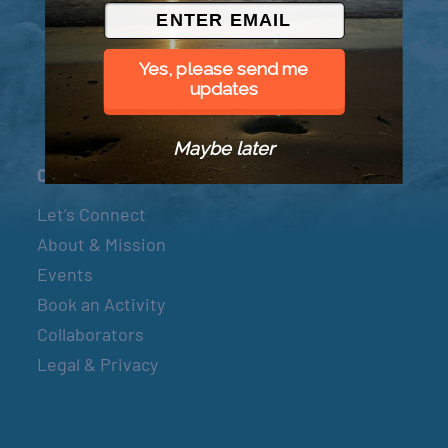
© 2026 Went to Sea, LLC
Yes, please send me
updates
Maybe later
Connect
Let’s Connect
About & Mission
Events
Book an Activity
Collaborators
Legal & Privacy