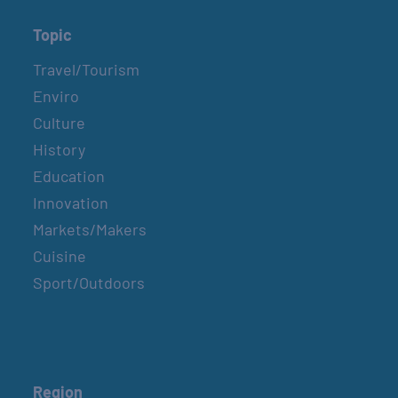
Topic
Travel/Tourism
Enviro
Culture
History
Education
Innovation
Markets/Makers
Cuisine
Sport/Outdoors
Region