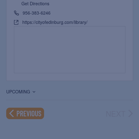
Get Directions
956-383-6246
https://cityofedinburg.com/library/
UPCOMING
Select
date.
NEXT
EVENTS
PREVIOUS
EVEN