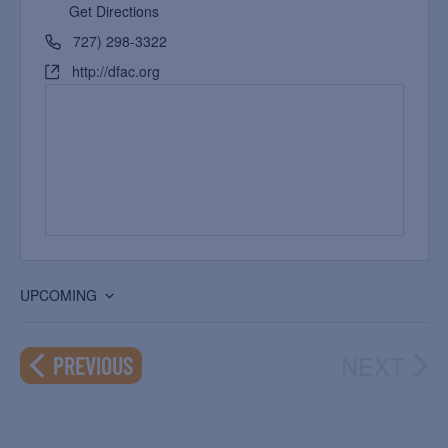
Get Directions
727) 298-3322
http://dfac.org
UPCOMING
Select
date.
NEXT
EVENTS
PREVIOUS
EVEN