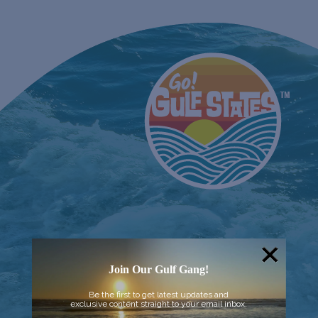
Join Our Gulf Gang!
Be the first to get latest updates and
exclusive content straight to your email inbox.