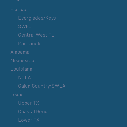
Florida
Everglades/Keys
SWFL
Central West FL
Panhandle
Alabama
Mississippi
Louisiana
NOLA
Cajun Country/SWLA
Texas
Upper TX
Coastal Bend
Lower TX