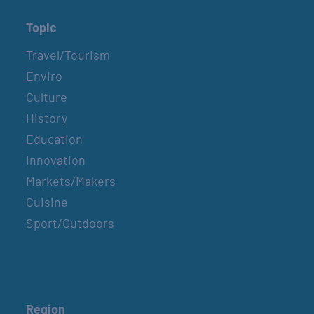
Topic
Travel/Tourism
Enviro
Culture
History
Education
Innovation
Markets/Makers
Cuisine
Sport/Outdoors
Region