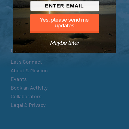
© 2026 Went to Sea, LLC
Yes, please send me
updates
Maybe later
Connect
Let’s Connect
About & Mission
Events
Book an Activity
Collaborators
Legal & Privacy