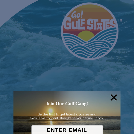
Join Our Gulf Gang!
Be the first to get latest updates and
exclusive content straight to your email inbox.
© 2026 Went to Sea, LLC