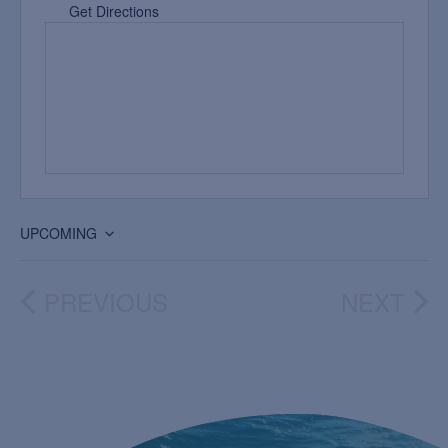
Get Directions
UPCOMING
Select
date.
PREVIOUS
NEXT
EVENTS
EVEN