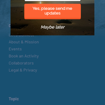
Yes, please send me
updates
Connect
Maybe later
Let’s Connect
About & Mission
Events
Book an Activity
Collaborators
Legal & Privacy
Topic