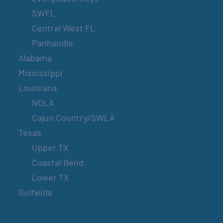
SWFL
Central West FL
Panhandle
Alabama
Mississippi
Louisiana
NOLA
Cajun Country/SWLA
Texas
Upper TX
Coastal Bend
Lower TX
Gulfwide