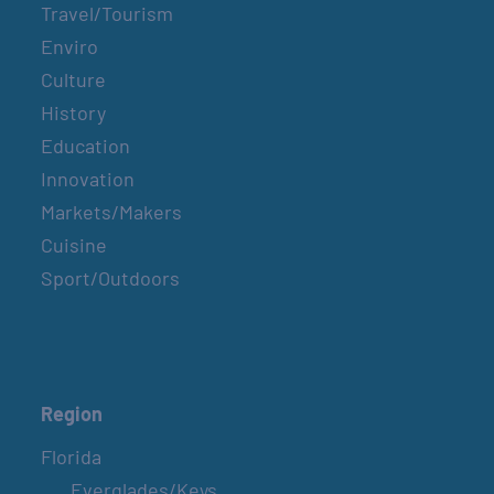
Travel/Tourism
Enviro
Culture
History
Education
Innovation
Markets/Makers
Cuisine
Sport/Outdoors
Region
Florida
Everglades/Keys