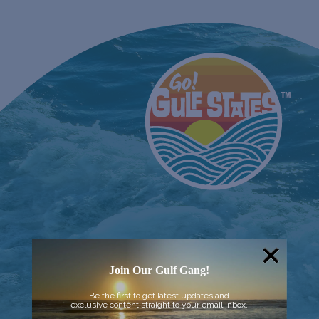
Join Our Gulf Gang!
Be the first to get latest updates and
exclusive content straight to your email inbox.