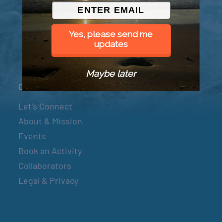
© 2026 Went to Sea, LLC
Yes, please send me
updates
Maybe later
Connect
Let’s Connect
About & Mission
Events
Book an Activity
Collaborators
Legal & Privacy