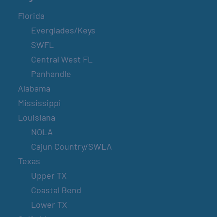
Florida
Everglades/Keys
SWFL
Central West FL
Panhandle
Alabama
Mississippi
Louisiana
NOLA
Cajun Country/SWLA
Texas
Upper TX
Coastal Bend
Lower TX