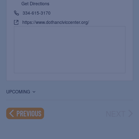
Get Directions
334-615-3170
https://www.dothanciviccenter.org/
UPCOMING
Select
date.
NEXT
EVENTS
PREVIOUS
EVEN