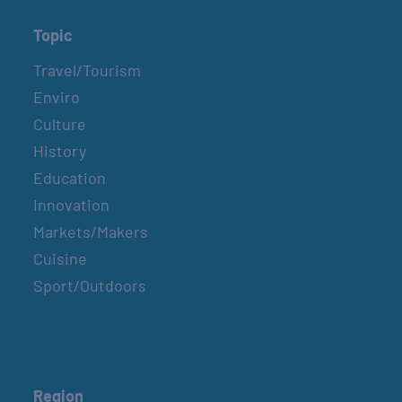
Topic
Travel/Tourism
Enviro
Culture
History
Education
Innovation
Markets/Makers
Cuisine
Sport/Outdoors
Region