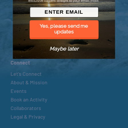
exclusive content straight to your email inbox.
© 2026 Went to Sea, LLC
Yes, please send me
updates
Maybe later
Connect
Let’s Connect
About & Mission
Events
Book an Activity
Collaborators
Legal & Privacy