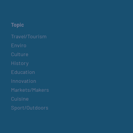
Topic
Travel/Tourism
Enviro
Culture
History
Education
Innovation
Markets/Makers
Cuisine
Sport/Outdoors