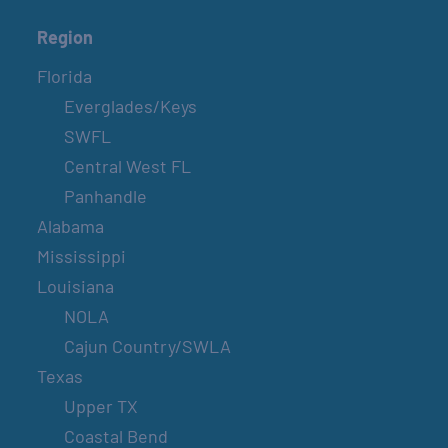
Region
Florida
Everglades/Keys
SWFL
Central West FL
Panhandle
Alabama
Mississippi
Louisiana
NOLA
Cajun Country/SWLA
Texas
Upper TX
Coastal Bend