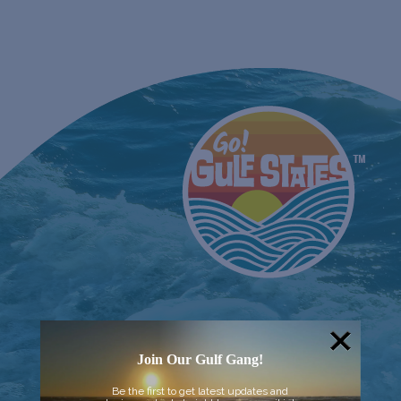
Join Our Gulf Gang!
Be the first to get latest updates and