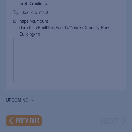
Get Directions
352-735-7100
https://ci.mount-
dora.fl.us/Facilities/Facility/Details/Donnelly-Park-
Building-13
UPCOMING
Select
date.
NEXT
EVENTS
PREVIOUS
EVEN