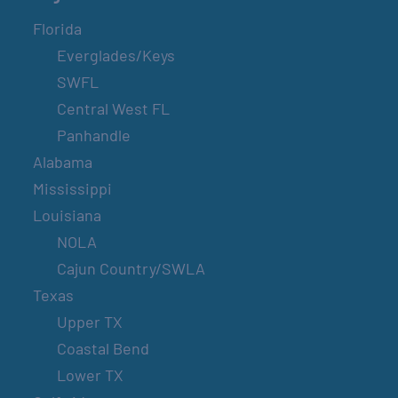
Florida
Everglades/Keys
SWFL
Central West FL
Panhandle
Alabama
Mississippi
Louisiana
NOLA
Cajun Country/SWLA
Texas
Upper TX
Coastal Bend
Lower TX