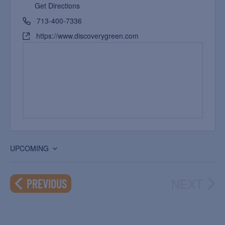
Get Directions
713-400-7336
https://www.discoverygreen.com
UPCOMING
Select
date.
NEXT
EVENTS
PREVIOUS
EVEN