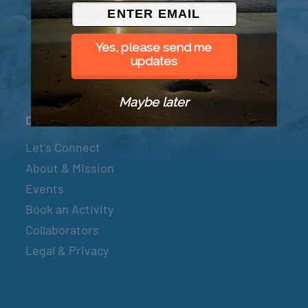
© 2026 Went to Sea, LLC
Yes, please send me
updates
Maybe later
Connect
Let’s Connect
About & Mission
Events
Book an Activity
Collaborators
Legal & Privacy