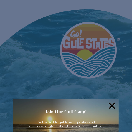
Join Our Gulf Gang!
Be the first to get latest updates and
exclusive content straight to your email inbox.