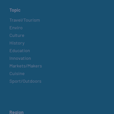
Topic
Travel/Tourism
Enviro
Culture
History
Education
Innovation
Markets/Makers
Cuisine
Sport/Outdoors
Region