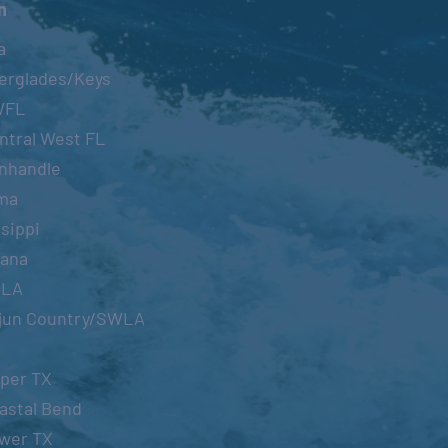
n
a
erglades/Keys
WFL
ntral West FL
nhandle
ma
sippi
iana
OLA
jun Country/SWLA
per TX
astal Bend
wer TX