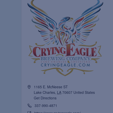
1165 E. McNeese ST
Lake Charles
,
LA
70607
United States
Get Directions
337-990-4871