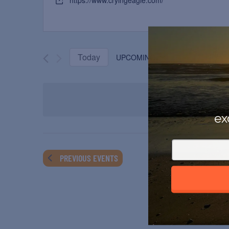
https://www.cryingeagle.com/
Today
UPCOMING
Select
date.
ex
PREVIOUS
EVENTS