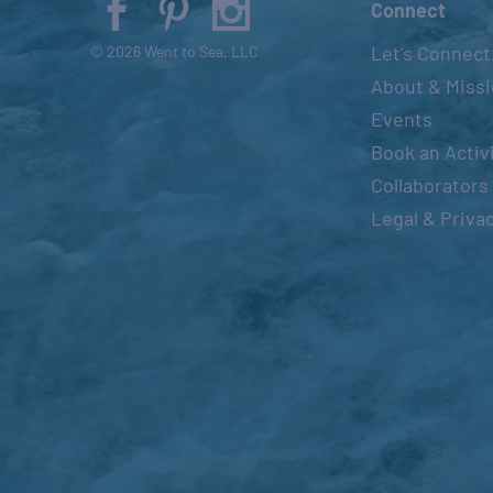
Connect
Let’s Connect
© 2026 Went to Sea, LLC
About & Miss
Events
Book an Activ
Collaborators
Legal & Priva