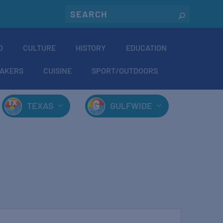
O
CULTURE
HISTORY
EDUCATION
AKERS
CUISINE
SPORT/OUTDOORS
TEXAS
GULFWIDE