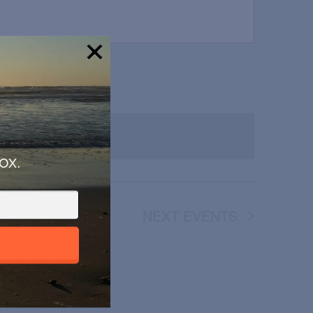
!
ox.
NEXT
EVENTS