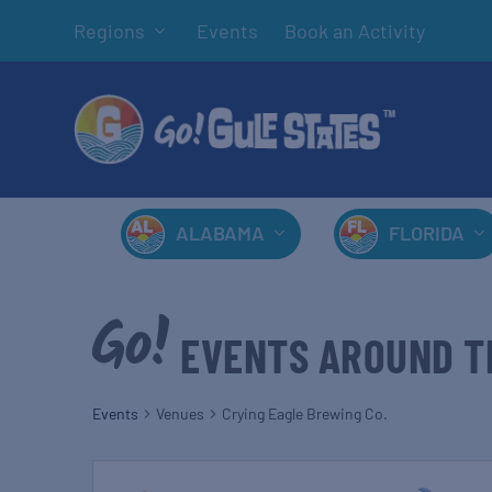
Regions
Events
Book an Activity
ALABAMA
FLORIDA
EVENTS AROUND T
Events
Venues
Crying Eagle Brewing Co.