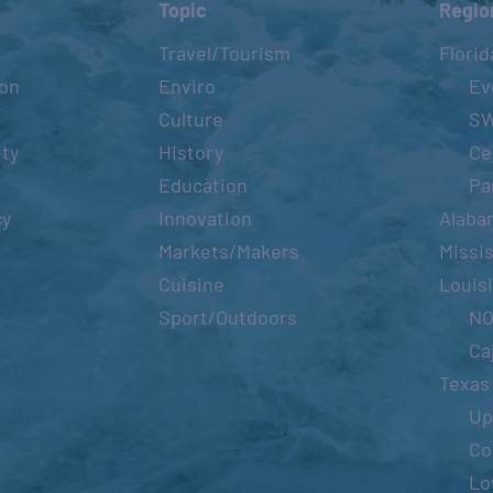
Topic
Regio
Travel/Tourism
Florid
ion
Enviro
Ev
Culture
S
ity
History
Ce
Education
Pa
cy
Innovation
Alaba
Markets/Makers
Missis
Cuisine
Louis
Sport/Outdoors
N
Ca
Texas
Up
Co
Lo