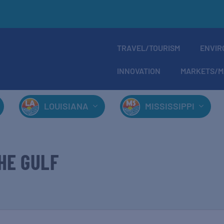
TRAVEL/TOURISM
ENVIR
INNOVATION
MARKETS/M
LOUISIANA
MISSISSIPPI
HE GULF