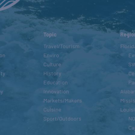
Topic
Regio
Travel/Tourism
Florid
ion
Enviro
Ev
Culture
S
ity
History
Ce
Education
Pa
cy
Innovation
Alaba
Markets/Makers
Missis
Cuisine
Louis
Sport/Outdoors
N
Ca