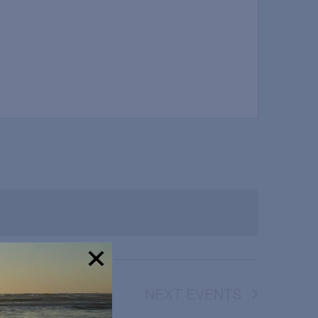
!
NEXT
EVENTS