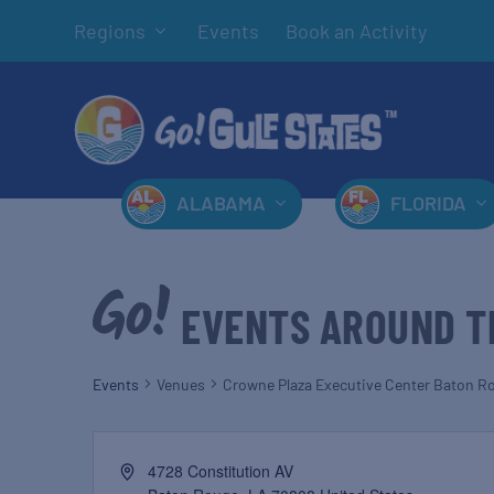
Regions
Events
Book an Activity
ALABAMA
FLORIDA
EVENTS AROUND T
Events
Venues
Crowne Plaza Executive Center Baton R
4728 Constitution AV