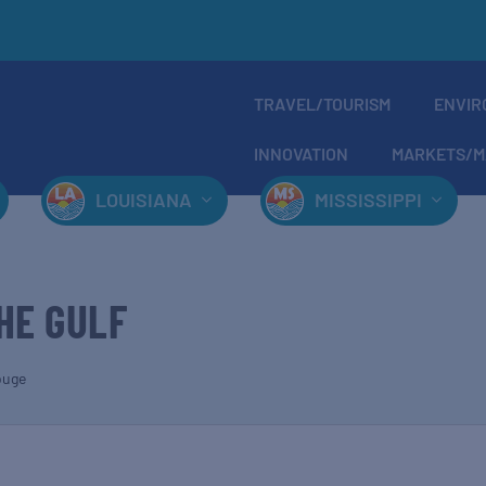
TRAVEL/TOURISM
ENVIR
INNOVATION
MARKETS/M
LOUISIANA
MISSISSIPPI
HE GULF
ouge