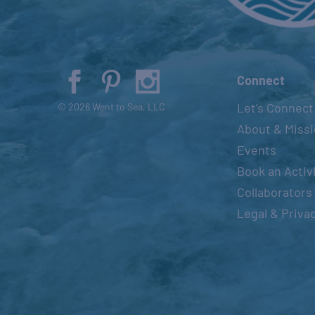
Connect
Let’s Connect
© 2026 Went to Sea, LLC
About & Miss
Events
Book an Activ
Collaborators
Legal & Priva