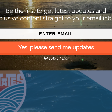
Be the first to get latest updates and
clusive content straight to your email inb
Yes, please send me updates
Maybe later