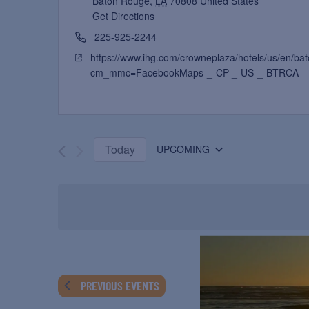
Baton Rouge
,
LA
70808
United States
Get Directions
225-925-2244
https://www.ihg.com/crowneplaza/hotels/us/en/bat
cm_mmc=FacebookMaps-_-CP-_-US-_-BTRCA
Today
UPCOMING
Select
date.
PREVIOUS
EVENTS