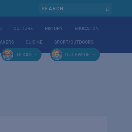
O
CULTURE
HISTORY
EDUCATION
AKERS
CUISINE
SPORT/OUTDOORS
TEXAS
GULFWIDE