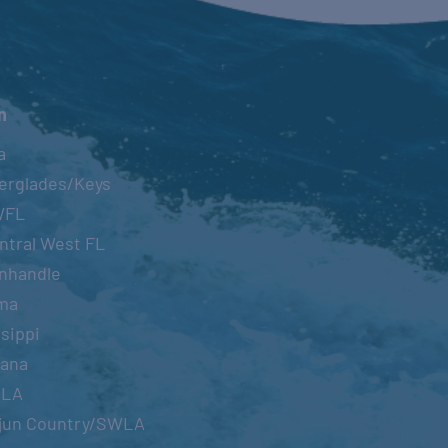
n
a
erglades/Keys
WFL
ntral West FL
nhandle
ma
sippi
iana
OLA
jun Country/SWLA