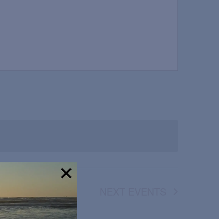
NEXT
EVENTS
!