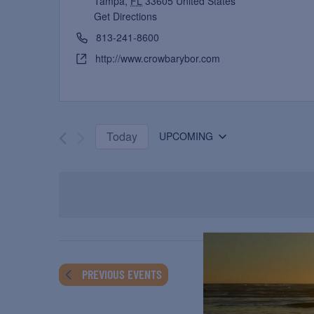
Tampa
,
FL
33605
United States
Get Directions
813-241-8600
http://www.crowbarybor.com
Today
UPCOMING
Select
date.
PREVIOUS
EVENTS