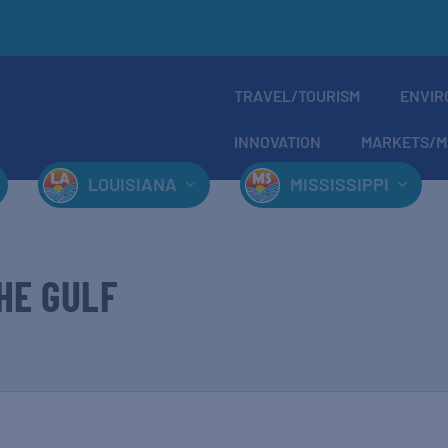
TRAVEL/TOURISM
ENVIR
INNOVATION
MARKETS/M
LOUISIANA
MISSISSIPPI
HE GULF