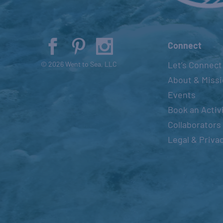
Connect
Let’s Connect
© 2026 Went to Sea, LLC
About & Miss
Events
Book an Activ
Collaborators
Legal & Priva