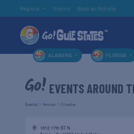
Regions
Events
Book an Activity
ALABAMA
FLORIDA
EVENTS AROUND T
Events
Venues
Crowbar
1812 17th ST N