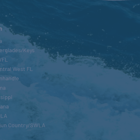
n
a
erglades/Keys
WFL
ntral West FL
nhandle
ma
sippi
iana
OLA
jun Country/SWLA