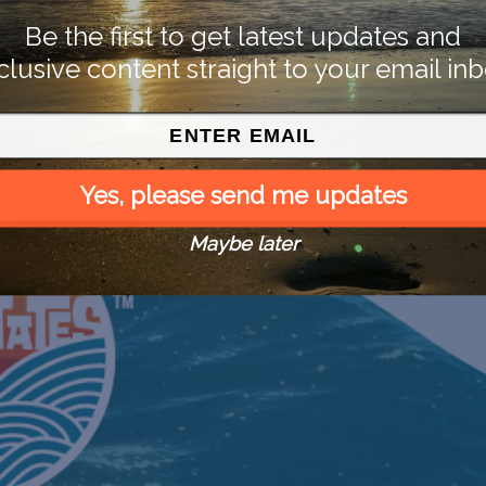
Be the first to get latest updates and
clusive content straight to your email inb
Yes, please send me updates
Maybe later