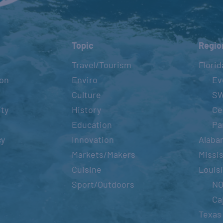
Topic
Regio
Travel/Tourism
Florid
ion
Enviro
Ev
Culture
S
ity
History
Ce
Education
Pa
cy
Innovation
Alaba
Markets/Makers
Missis
Cuisine
Louis
Sport/Outdoors
N
Ca
Texas