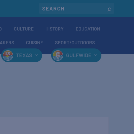
O
CULTURE
HISTORY
EDUCATION
AKERS
CUISINE
SPORT/OUTDOORS
TEXAS
GULFWIDE