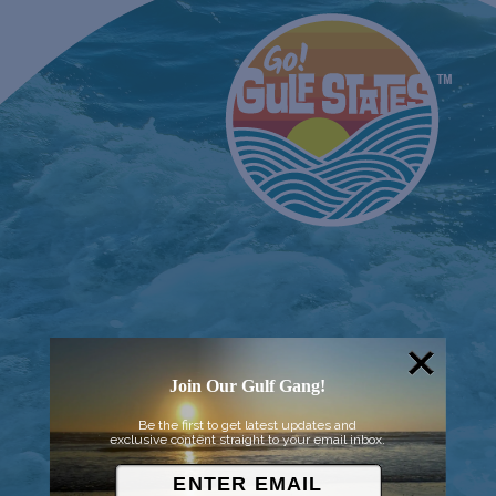
Join Our Gulf Gang!
Be the first to get latest updates and
exclusive content straight to your email inbox.
© 2026 Went to Sea, LLC