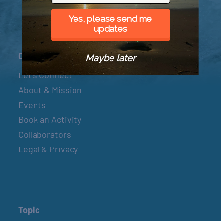
Yes, please send me
updates
Connect
Maybe later
Let’s Connect
About & Mission
Events
Book an Activity
Collaborators
Legal & Privacy
Topic