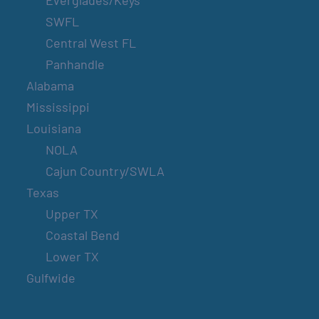
Everglades/Keys
SWFL
Central West FL
Panhandle
Alabama
Mississippi
Louisiana
NOLA
Cajun Country/SWLA
Texas
Upper TX
Coastal Bend
Lower TX
Gulfwide