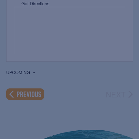
Get Directions
UPCOMING
Select
date.
NEXT
EVENTS
PREVIOUS
EVEN