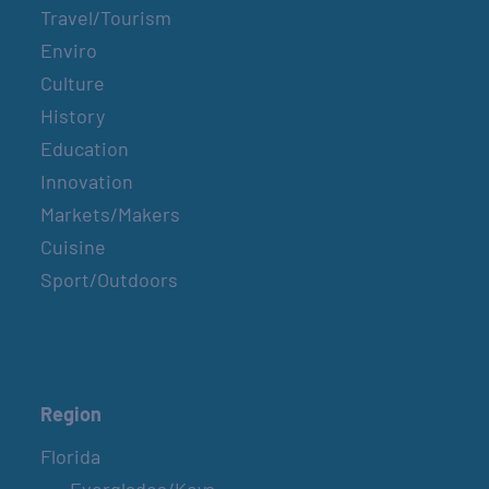
Travel/Tourism
Enviro
Culture
History
Education
Innovation
Markets/Makers
Cuisine
Sport/Outdoors
Region
Florida