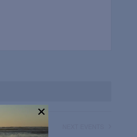
!
NEXT
EVENTS