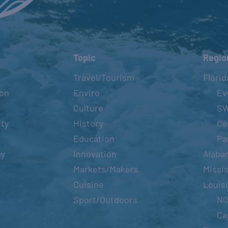
Topic
Regio
Travel/Tourism
Florid
ion
Enviro
Ev
Culture
S
ity
History
Ce
Education
Pa
cy
Innovation
Alaba
Markets/Makers
Missis
Cuisine
Louis
Sport/Outdoors
N
Ca