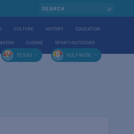
O
CULTURE
HISTORY
EDUCATION
AKERS
CUISINE
SPORT/OUTDOORS
TEXAS
GULFWIDE