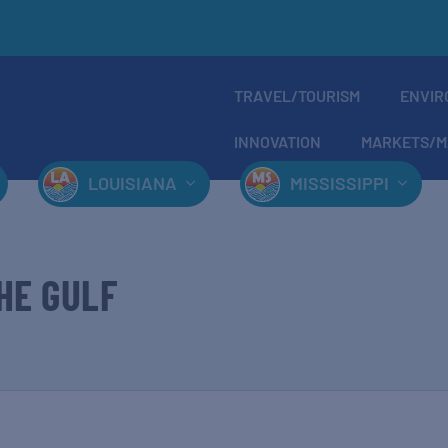
TRAVEL/TOURISM
ENVIR
INNOVATION
MARKETS/M
LOUISIANA
MISSISSIPPI
HE GULF