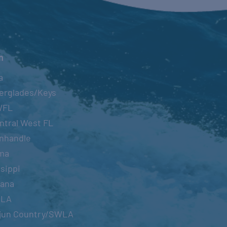
n
a
erglades/Keys
WFL
ntral West FL
nhandle
ma
sippi
iana
OLA
jun Country/SWLA