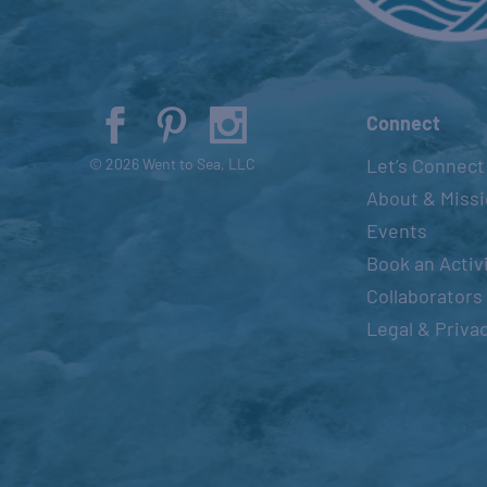
Connect
Let’s Connect
© 2026 Went to Sea, LLC
About & Miss
Events
Book an Activ
Collaborators
Legal & Priva