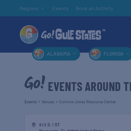
Regions
Events
Book an Activity
ALABAMA
FLORIDA
EVENTS AROUND T
Events
Venues
Corinne Jones Resource Center
913 S. I ST