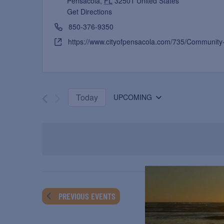
Pensacola
,
FL
32501
United States
Get Directions
850-376-9350
https://www.cityofpensacola.com/735/Community
Today
UPCOMING
Select
date.
PREVIOUS
EVENTS