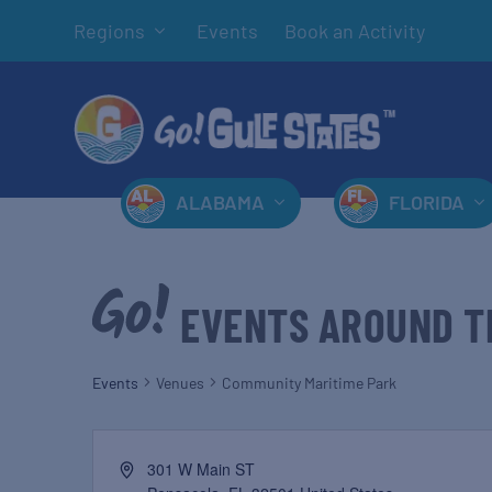
Regions
Events
Book an Activity
ALABAMA
FLORIDA
EVENTS AROUND T
Events
Venues
Community Maritime Park
301 W Main ST