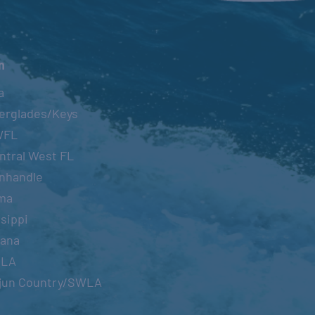
n
a
erglades/Keys
WFL
ntral West FL
nhandle
ma
sippi
iana
OLA
jun Country/SWLA