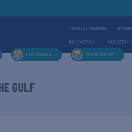
TRAVEL/TOURISM
ENVIR
INNOVATION
MARKETS/M
LOUISIANA
MISSISSIPPI
HE GULF