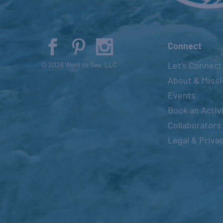
Connect
Let’s Connect
© 2026 Went to Sea, LLC
About & Miss
Events
Book an Activ
Collaborators
Legal & Priva