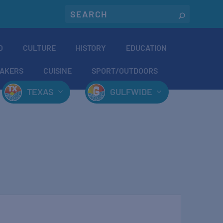
O
CULTURE
HISTORY
EDUCATION
AKERS
CUISINE
SPORT/OUTDOORS
TEXAS
GULFWIDE