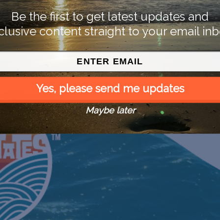
Be the first to get latest updates and
clusive content straight to your email inb
Yes, please send me updates
Maybe later