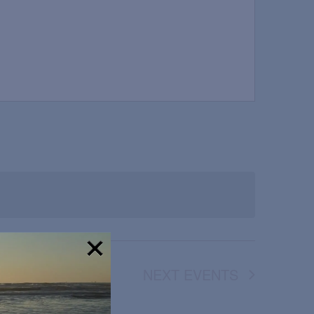
NEXT
EVENTS
!