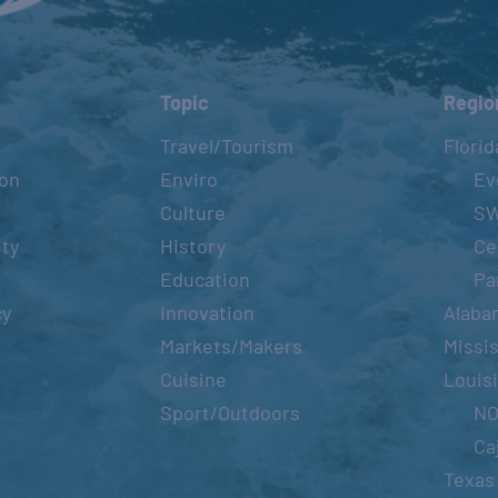
Topic
Regio
Travel/Tourism
Florid
ion
Enviro
Ev
Culture
S
ity
History
Ce
Education
Pa
cy
Innovation
Alaba
Markets/Makers
Missis
Cuisine
Louis
Sport/Outdoors
N
Ca
Texas