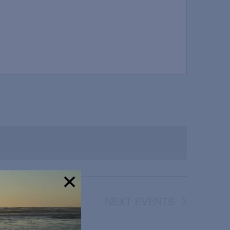
NEXT
EVENTS
!