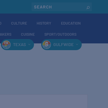
O
CULTURE
HISTORY
EDUCATION
AKERS
CUISINE
SPORT/OUTDOORS
TEXAS
GULFWIDE