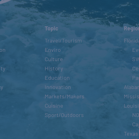
Topic
Regio
Travel/Tourism
Florid
ion
Enviro
Ev
Culture
S
ity
History
Ce
Education
Pa
cy
Innovation
Alaba
Markets/Makers
Missis
Cuisine
Louis
Sport/Outdoors
N
Ca
Texas