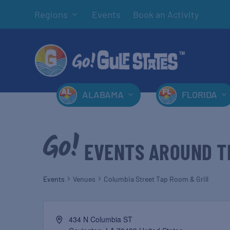
Regions
Events
Book an Activity
ALABAMA
FLORIDA
EVENTS AROUND T
Events
Venues
Columbia Street Tap Room & Grill
434 N Columbia ST