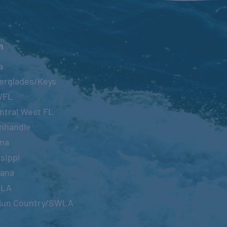
n
a
erglades/Keys
WFL
ntral West FL
nhandle
ma
sippi
iana
OLA
jun Country/SWLA