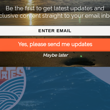
Be the first to get latest updates and
clusive content straight to your email inb
Yes, please send me updates
Maybe later