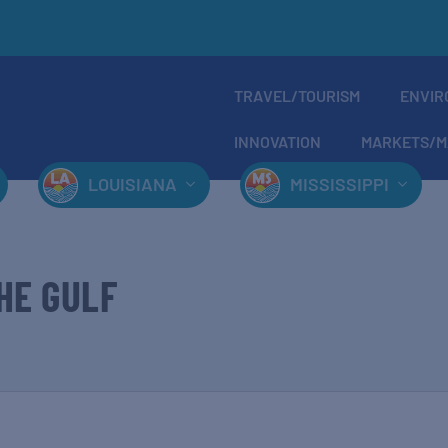
TRAVEL/TOURISM
ENVIR
INNOVATION
MARKETS/M
LOUISIANA
MISSISSIPPI
HE GULF