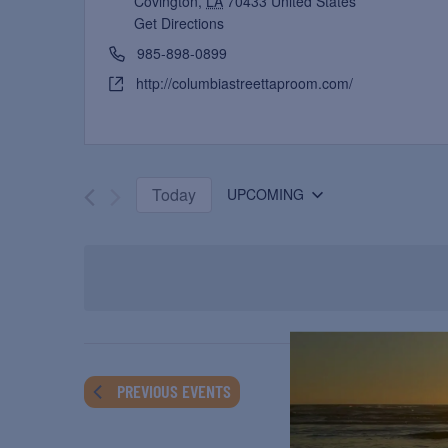
Covington
,
LA
70433
United States
Get Directions
985-898-0899
http://columbiastreettaproom.com/
Today
UPCOMING
Select
date.
PREVIOUS
EVENTS