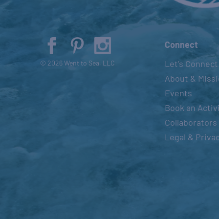
Connect
Let’s Connect
© 2026 Went to Sea, LLC
About & Miss
Events
Book an Activ
Collaborators
Legal & Priva