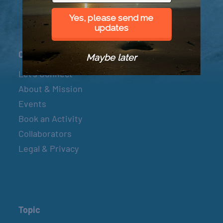
Yes, please send me
updates
Connect
Maybe later
Let’s Connect
About & Mission
Events
Book an Activity
Collaborators
Legal & Privacy
Topic