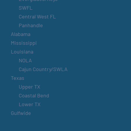
SWFL
Central West FL
Panhandle
Alabama
Mississippi
Louisiana
NOLA
Cajun Country/SWLA
Texas
Upper TX
Coastal Bend
Lower TX
Gulfwide