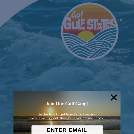
Join Our Gulf Gang!
Be the first to get latest updates and
exclusive content straight to your email inbox.
© 2026 Went to Sea, LLC