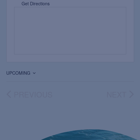
Get Directions
UPCOMING
Select
date.
PREVIOUS
NEXT
EVENTS
EVEN