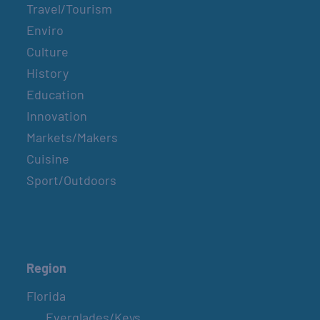
Travel/Tourism
Enviro
Culture
History
Education
Innovation
Markets/Makers
Cuisine
Sport/Outdoors
Region
Florida
Everglades/Keys