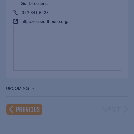
Get Directions
352-341-6428
https://cccourthouse.org/
UPCOMING
Select
date.
NEXT
EVENTS
PREVIOUS
EVEN