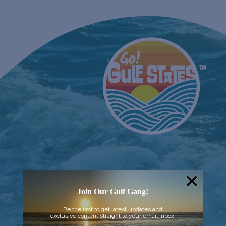
Join Our Gulf Gang!
Be the first to get latest updates and
exclusive content straight to your email inbox.