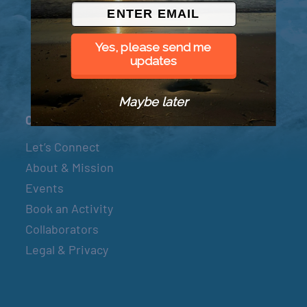
© 2026 Went to Sea, LLC
Yes, please send me
updates
Maybe later
Connect
Let’s Connect
About & Mission
Events
Book an Activity
Collaborators
Legal & Privacy