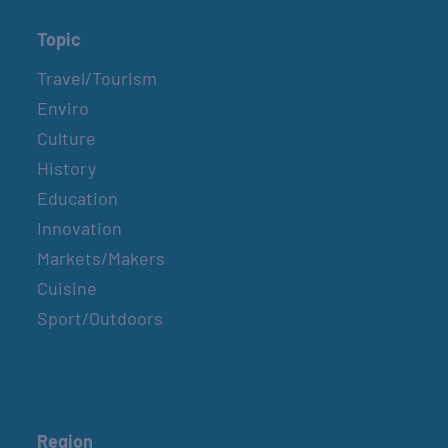
Topic
Travel/Tourism
Enviro
Culture
History
Education
Innovation
Markets/Makers
Cuisine
Sport/Outdoors
Region