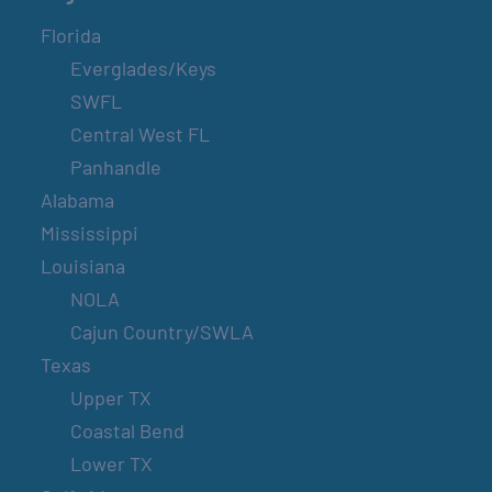
Florida
Everglades/Keys
SWFL
Central West FL
Panhandle
Alabama
Mississippi
Louisiana
NOLA
Cajun Country/SWLA
Texas
Upper TX
Coastal Bend
Lower TX