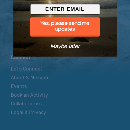
© 2026 Went to Sea, LLC
Yes, please send me
updates
Maybe later
Connect
Let’s Connect
About & Mission
Events
Book an Activity
Collaborators
Legal & Privacy