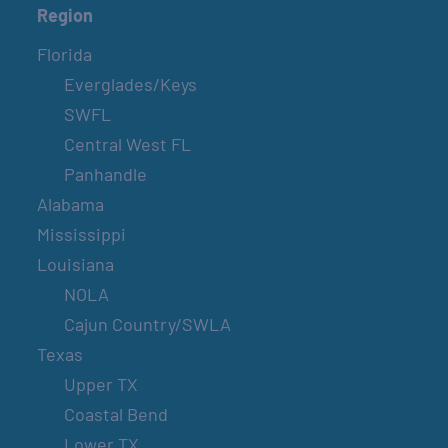
Region
Florida
Everglades/Keys
SWFL
Central West FL
Panhandle
Alabama
Mississippi
Louisiana
NOLA
Cajun Country/SWLA
Texas
Upper TX
Coastal Bend
Lower TX