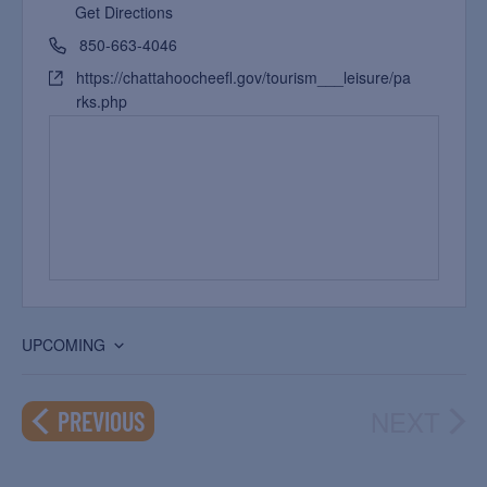
Get Directions
850-663-4046
https://chattahoocheefl.gov/tourism___leisure/pa
rks.php
UPCOMING
Select
date.
NEXT
EVENTS
PREVIOUS
EVEN