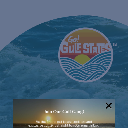
Join Our Gulf Gang!
Be the first to get latest updates and
exclusive content straight to your email inbox.