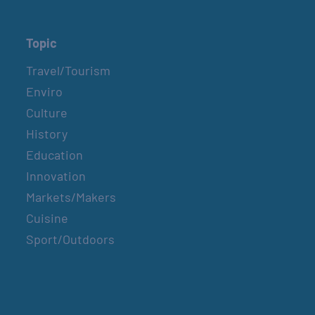
Topic
Travel/Tourism
Enviro
Culture
History
Education
Innovation
Markets/Makers
Cuisine
Sport/Outdoors