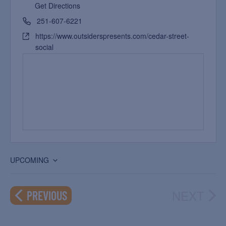
Get Directions
251-607-6221
https://www.outsiderspresents.com/cedar-street-
social
UPCOMING
Select
date.
NEXT
EVENTS
PREVIOUS
EVEN