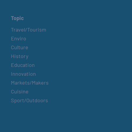
Topic
Travel/Tourism
Enviro
Culture
History
Education
Innovation
Markets/Makers
Cuisine
Sport/Outdoors