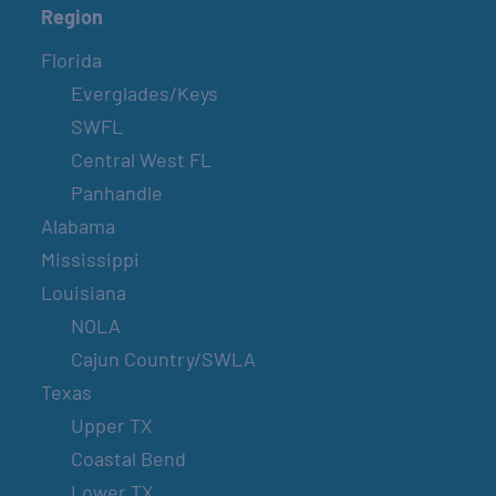
Region
Florida
Everglades/Keys
SWFL
Central West FL
Panhandle
Alabama
Mississippi
Louisiana
NOLA
Cajun Country/SWLA
Texas
Upper TX
Coastal Bend
Lower TX