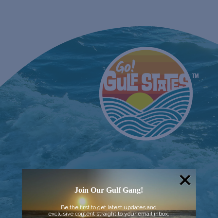
Join Our Gulf Gang!
Be the first to get latest updates and
exclusive content straight to your email inbox.