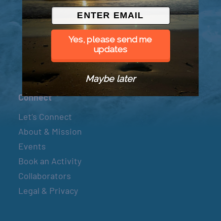
© 2026 Went to Sea, LLC
Yes, please send me
updates
Maybe later
Connect
Let’s Connect
About & Mission
Events
Book an Activity
Collaborators
Legal & Privacy