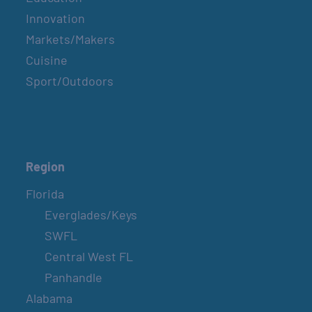
Innovation
Markets/Makers
Cuisine
Sport/Outdoors
Region
Florida
Everglades/Keys
SWFL
Central West FL
Panhandle
Alabama