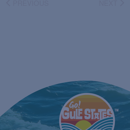
PREVIOUS
NEXT
EVENTS
EVEN