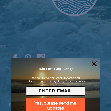
© 2026 Went to Sea, LLC
Join Our Gulf Gang!
Be the first to get latest updates and
exclusive content straight to your email inbox.
Yes, please send me
Connect
updates