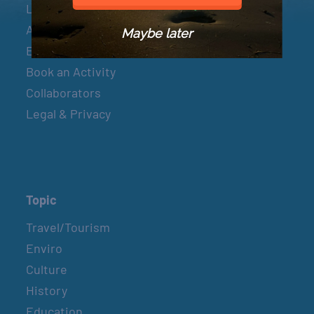
Let’s Connect
About & Mission
Maybe later
Events
Book an Activity
Collaborators
Legal & Privacy
Topic
Travel/Tourism
Enviro
Culture
History
Education