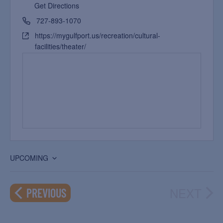
Get Directions
727-893-1070
https://mygulfport.us/recreation/cultural-
facilities/theater/
UPCOMING
Select
date.
NEXT
EVENTS
PREVIOUS
EVEN