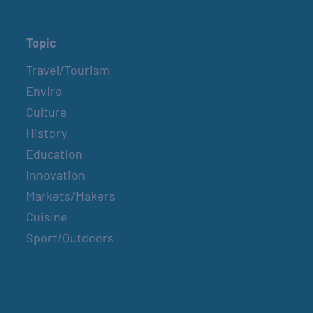
Topic
Travel/Tourism
Enviro
Culture
History
Education
Innovation
Markets/Makers
Cuisine
Sport/Outdoors