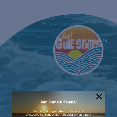
Join Our Gulf Gang!
Be the first to get latest updates and
exclusive content straight to your email inbox.