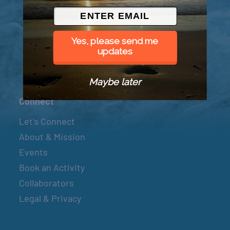
© 2026 Went to Sea, LLC
Yes, please send me
updates
Maybe later
Connect
Let’s Connect
About & Mission
Events
Book an Activity
Collaborators
Legal & Privacy