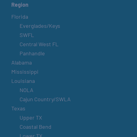
Region
Florida
Everglades/Keys
SWFL
Central West FL
Panhandle
Alabama
Mississippi
Louisiana
NOLA
Cajun Country/SWLA
Texas
Upper TX
Coastal Bend
Lower TX