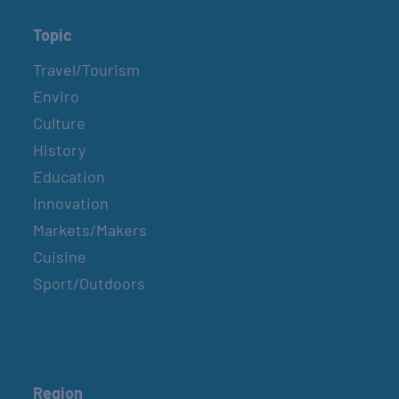
Topic
Travel/Tourism
Enviro
Culture
History
Education
Innovation
Markets/Makers
Cuisine
Sport/Outdoors
Region