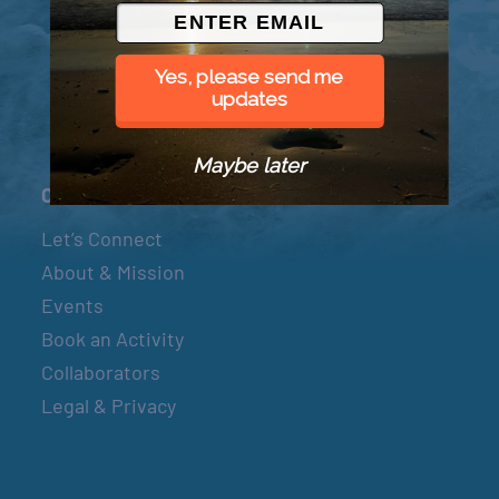
© 2026 Went to Sea, LLC
Yes, please send me
updates
Maybe later
Connect
Let’s Connect
About & Mission
Events
Book an Activity
Collaborators
Legal & Privacy