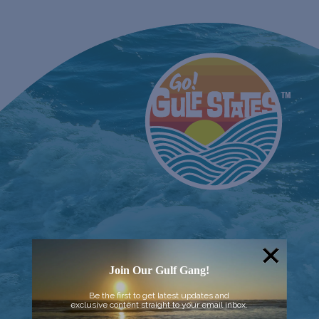
Join Our Gulf Gang!
Be the first to get latest updates and
exclusive content straight to your email inbox.