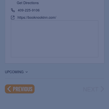
Get Directions
409-225-9106
https://booknookinn.com/
UPCOMING
Select
date.
NEXT
EVENTS
PREVIOUS
EVEN