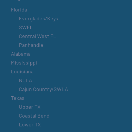
Florida
Everglades/Keys
SWFL
Central West FL
Panhandle
Alabama
Mississippi
Louisiana
NOLA
Cajun Country/SWLA
Texas
Upper TX
Coastal Bend
Lower TX