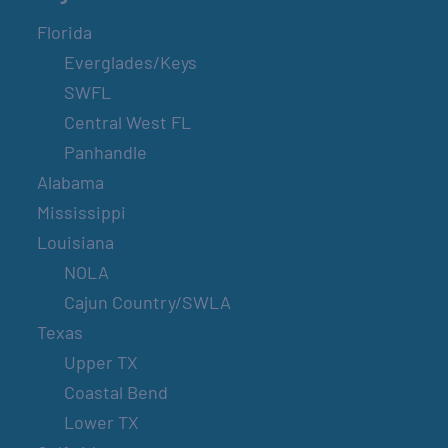
Florida
Everglades/Keys
SWFL
Central West FL
Panhandle
Alabama
Mississippi
Louisiana
NOLA
Cajun Country/SWLA
Texas
Upper TX
Coastal Bend
Lower TX