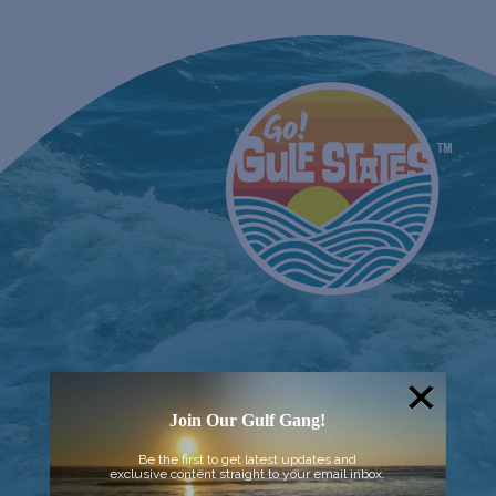
Join Our Gulf Gang!
Be the first to get latest updates and
exclusive content straight to your email inbox.