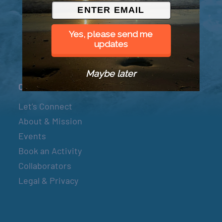
© 2026 Went to Sea, LLC
Yes, please send me
updates
Maybe later
Connect
Let’s Connect
About & Mission
Events
Book an Activity
Collaborators
Legal & Privacy