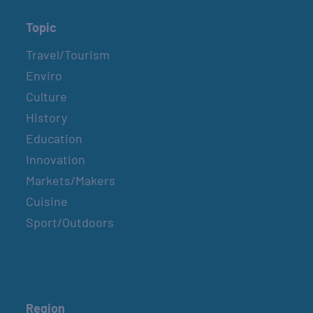
Topic
Travel/Tourism
Enviro
Culture
History
Education
Innovation
Markets/Makers
Cuisine
Sport/Outdoors
Region