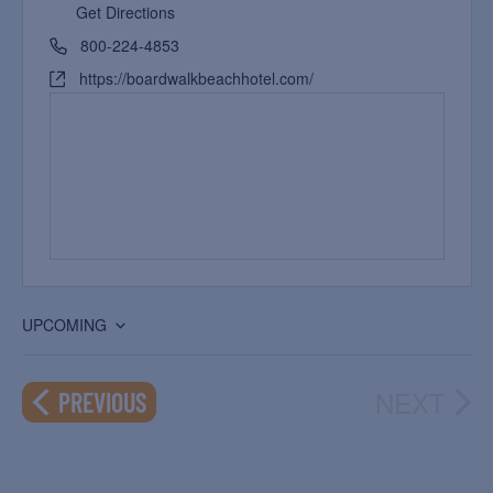
Get Directions
800-224-4853
https://boardwalkbeachhotel.com/
UPCOMING
Select
date.
NEXT
EVENTS
PREVIOUS
EVEN