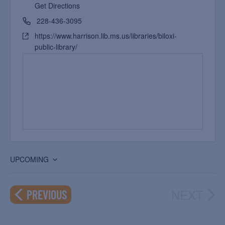
Get Directions
228-436-3095
https://www.harrison.lib.ms.us/libraries/biloxi-
public-library/
UPCOMING
Select
date.
NEXT
EVENTS
PREVIOUS
EVEN