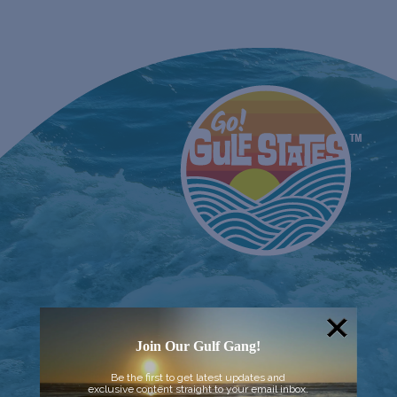
Join Our Gulf Gang!
Be the first to get latest updates and
exclusive content straight to your email inbox.