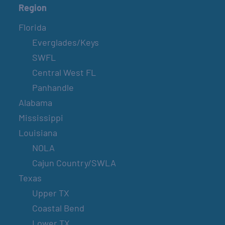
Region
Florida
Everglades/Keys
SWFL
Central West FL
Panhandle
Alabama
Mississippi
Louisiana
NOLA
Cajun Country/SWLA
Texas
Upper TX
Coastal Bend
Lower TX