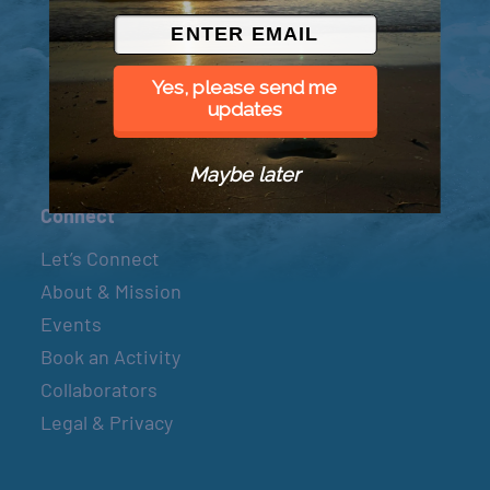
© 2026 Went to Sea, LLC
Yes, please send me
updates
Maybe later
Connect
Let’s Connect
About & Mission
Events
Book an Activity
Collaborators
Legal & Privacy