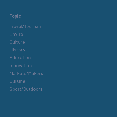
Topic
Travel/Tourism
Enviro
Culture
History
Education
Innovation
Markets/Makers
Cuisine
Sport/Outdoors