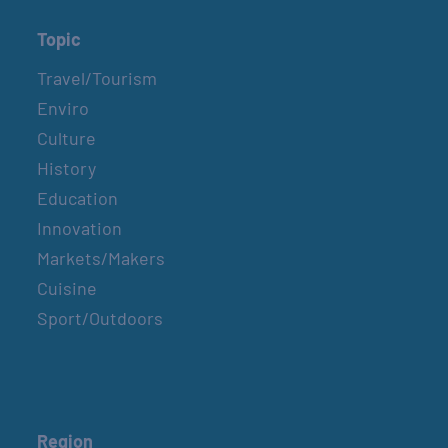
Topic
Travel/Tourism
Enviro
Culture
History
Education
Innovation
Markets/Makers
Cuisine
Sport/Outdoors
Region