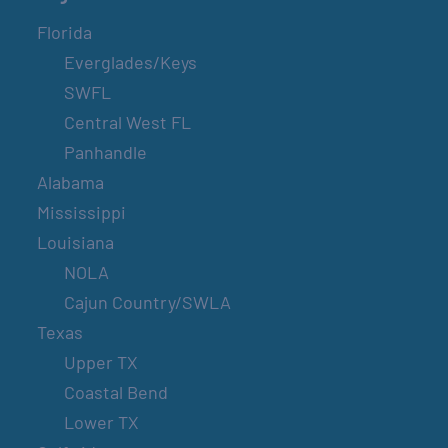
Florida
Everglades/Keys
SWFL
Central West FL
Panhandle
Alabama
Mississippi
Louisiana
NOLA
Cajun Country/SWLA
Texas
Upper TX
Coastal Bend
Lower TX