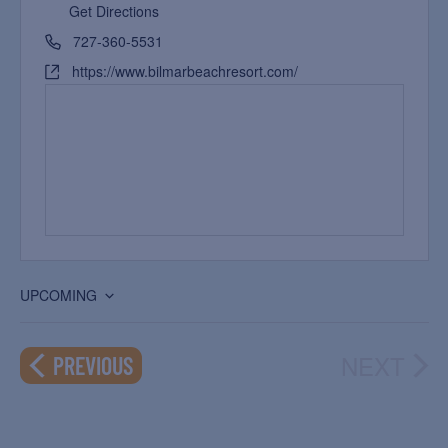
Get Directions
727-360-5531
https://www.bilmarbeachresort.com/
UPCOMING
Select
date.
NEXT
EVENTS
PREVIOUS
EVEN