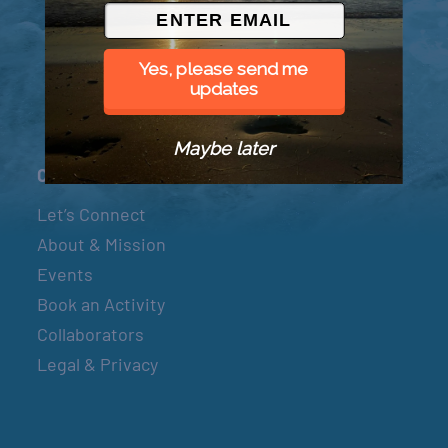
© 2026 Went to Sea, LLC
Yes, please send me
updates
Maybe later
Connect
Let’s Connect
About & Mission
Events
Book an Activity
Collaborators
Legal & Privacy