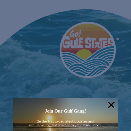
Join Our Gulf Gang!
Be the first to get latest updates and
exclusive content straight to your email inbox.