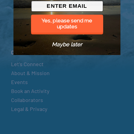
© 2026 Went to Sea, LLC
Yes, please send me
updates
Maybe later
Connect
Let’s Connect
About & Mission
Events
Book an Activity
Collaborators
Legal & Privacy