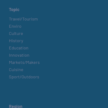
Topic
Travel/Tourism
Enviro
Culture
History
Education
Innovation
Markets/Makers
Cuisine
Sport/Outdoors
Region