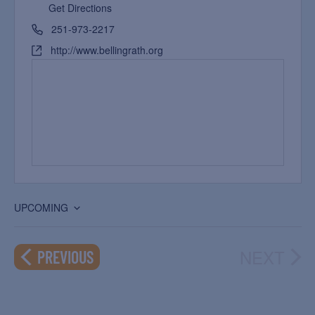
Get Directions
251-973-2217
http://www.bellingrath.org
UPCOMING
Select
date.
NEXT
EVENTS
PREVIOUS
EVEN