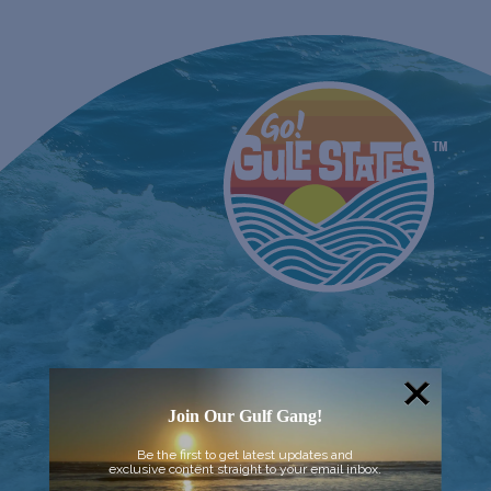
Join Our Gulf Gang!
Be the first to get latest updates and
exclusive content straight to your email inbox.