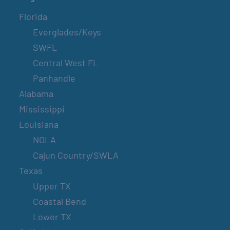
Florida
Everglades/Keys
SWFL
Central West FL
Panhandle
Alabama
Mississippi
Louisiana
NOLA
Cajun Country/SWLA
Texas
Upper TX
Coastal Bend
Lower TX