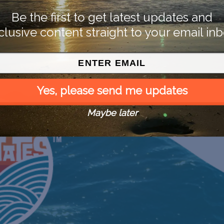
Be the first to get latest updates and
clusive content straight to your email inb
Yes, please send me updates
Maybe later