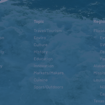
Topic
Regio
Travel/Tourism
Florid
ion
Enviro
Ev
Culture
S
ity
History
Ce
Education
Pa
cy
Innovation
Alaba
Markets/Makers
Missis
Cuisine
Louis
Sport/Outdoors
N
Ca
Texas