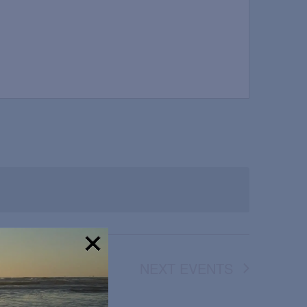
NEXT
EVENTS
!