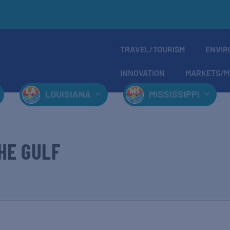
TRAVEL/TOURISM
ENVIR
INNOVATION
MARKETS/M
LOUISIANA
MISSISSIPPI
HE GULF