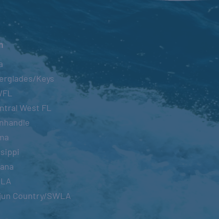
n
a
erglades/Keys
WFL
ntral West FL
nhandle
ma
sippi
iana
OLA
jun Country/SWLA