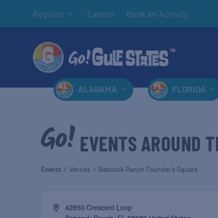
Regions
Events
Book an Activity
ALABAMA
FLORIDA
EVENTS AROUND T
Events
Venues
Babcock Ranch Founder’s Square
42850 Crescent Loop