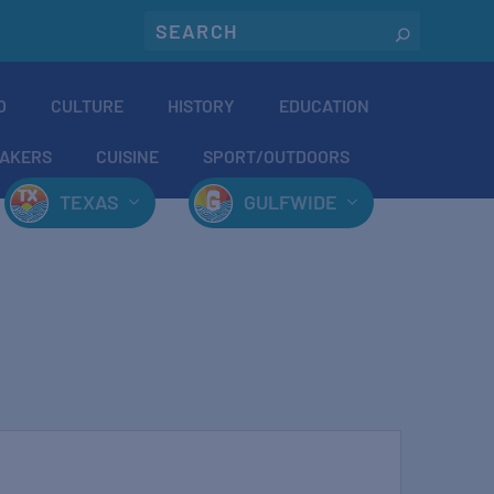
O
CULTURE
HISTORY
EDUCATION
AKERS
CUISINE
SPORT/OUTDOORS
TEXAS
GULFWIDE