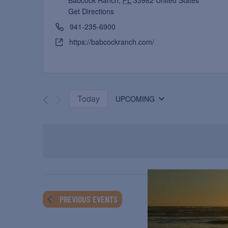
Babcock Ranch
,
FL
33982
United States
Get Directions
941-235-6900
https://babcockranch.com/
Today
UPCOMING
Select
date.
PREVIOUS
EVENTS