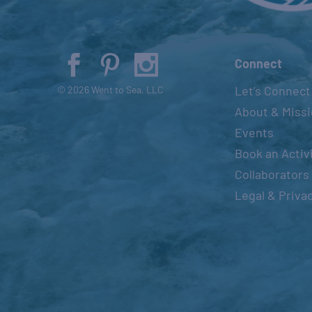
Connect
Let’s Connect
© 2026 Went to Sea, LLC
About & Miss
Events
Book an Activ
Collaborators
Legal & Priva