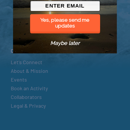
© 2026 Went to Sea, LLC
Yes, please send me
updates
Maybe later
Connect
Let’s Connect
About & Mission
Events
Book an Activity
Collaborators
Legal & Privacy