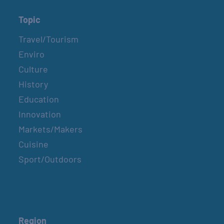
Topic
Travel/Tourism
Enviro
Culture
History
Education
Innovation
Markets/Makers
Cuisine
Sport/Outdoors
Region