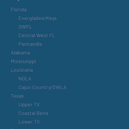
Florida
Everglades/Keys
SWFL
Central West FL
Panhandle
Alabama
Mississippi
Louisiana
NOLA
Cajun Country/SWLA
Texas
Upper TX
Coastal Bend
Lower TX