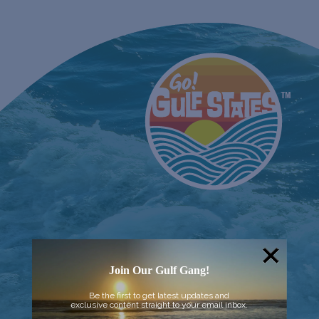
Join Our Gulf Gang!
Be the first to get latest updates and
exclusive content straight to your email inbox.