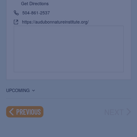
Get Directions
504-861-2537
https://audubonnatureinstitute.org/
UPCOMING
Select
date.
NEXT
EVENTS
PREVIOUS
EVEN