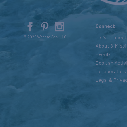
Connect
Let’s Connect
© 2026 Went to Sea, LLC
About & Miss
Events
Book an Activ
Collaborators
Legal & Priva