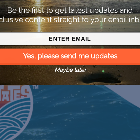
Be the first to get latest updates and
clusive content straight to your email inb
Yes, please send me updates
Maybe later