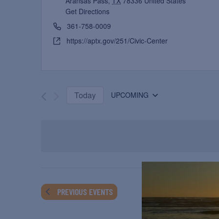
Aransas Pass
,
TX
78336
United States
Get Directions
361-758-0009
https://aptx.gov/251/Civic-Center
Today
UPCOMING
Select
date.
PREVIOUS
EVENTS