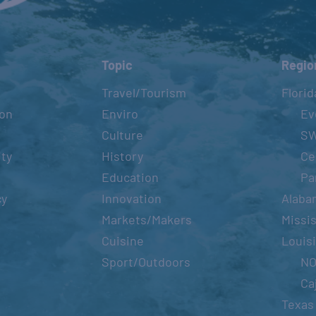
Topic
Regio
Travel/Tourism
Florid
ion
Enviro
Ev
Culture
S
ity
History
Ce
Education
Pa
cy
Innovation
Alaba
Markets/Makers
Missis
Cuisine
Louis
Sport/Outdoors
N
Ca
Texas