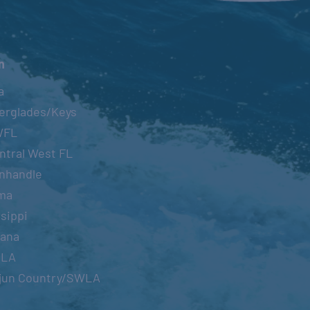
n
a
erglades/Keys
WFL
ntral West FL
nhandle
ma
sippi
iana
OLA
jun Country/SWLA