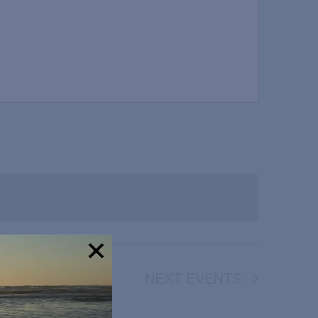
NEXT
EVENTS
!