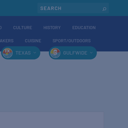
O
CULTURE
HISTORY
EDUCATION
AKERS
CUISINE
SPORT/OUTDOORS
TEXAS
GULFWIDE