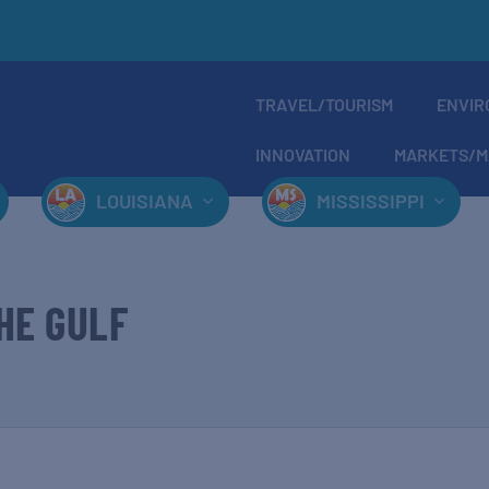
TRAVEL/TOURISM
ENVIR
INNOVATION
MARKETS/M
LOUISIANA
MISSISSIPPI
HE GULF