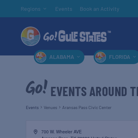
Regions
Events
Book an Activity
ALABAMA
FLORIDA
EVENTS AROUND T
Events
Venues
Aransas Pass Civic Center
700 W. Wheeler AVE