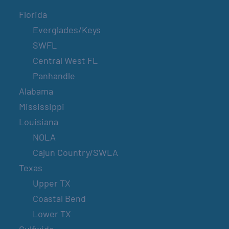
Florida
Everglades/Keys
SWFL
Central West FL
Panhandle
Alabama
Mississippi
Louisiana
NOLA
Cajun Country/SWLA
Texas
Upper TX
Coastal Bend
Lower TX