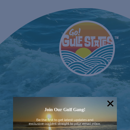
Join Our Gulf Gang!
Be the first to get latest updates and
exclusive content straight to your email inbox.