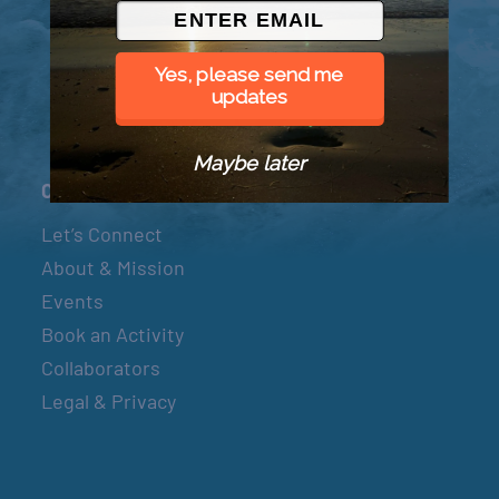
© 2026 Went to Sea, LLC
Yes, please send me
updates
Maybe later
Connect
Let’s Connect
About & Mission
Events
Book an Activity
Collaborators
Legal & Privacy