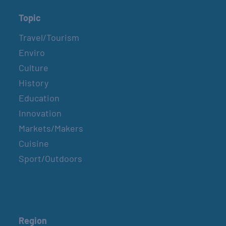
Topic
Travel/Tourism
Enviro
Culture
History
Education
Innovation
Markets/Makers
Cuisine
Sport/Outdoors
Region