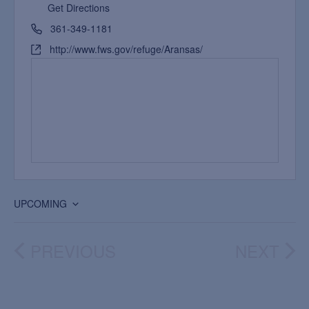
Get Directions
361-349-1181
http://www.fws.gov/refuge/Aransas/
UPCOMING
Select
date.
PREVIOUS
NEXT
EVENTS
EVEN