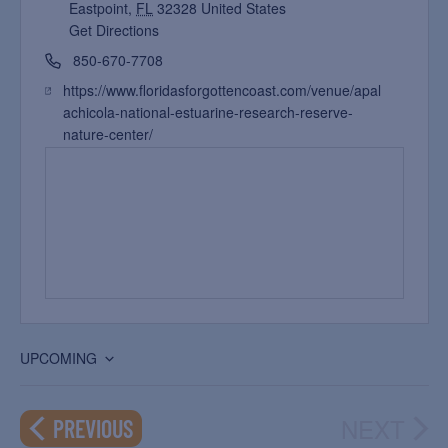
Eastpoint
,
FL
32328
United States
Get Directions
850-670-7708
https://www.floridasforgottencoast.com/venue/apal
achicola-national-estuarine-research-reserve-
nature-center/
UPCOMING
Select
date.
NEXT
EVENTS
PREVIOUS