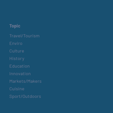
Topic
Travel/Tourism
Enviro
Culture
History
Education
Innovation
Markets/Makers
Cuisine
Sport/Outdoors