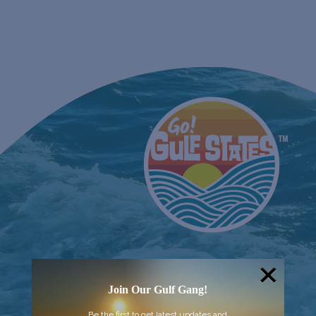
EVEN
Join Our Gulf Gang!
Be the first to get latest updates and