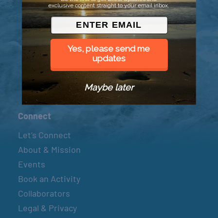
exclusive content straight to your email inbox.
© 2026 Went to Sea, LLC
Yes, please send me
updates
Maybe later
Connect
Let’s Connect
About & Mission
Events
Book an Activity
Collaborators
Legal & Privacy