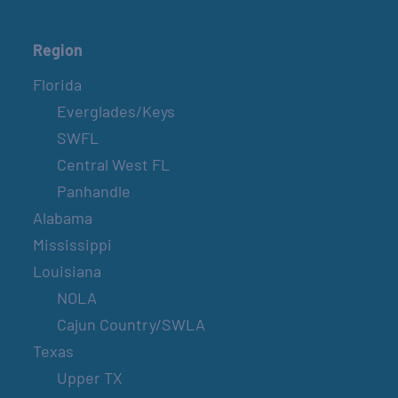
Region
Florida
Everglades/Keys
SWFL
Central West FL
Panhandle
Alabama
Mississippi
Louisiana
NOLA
Cajun Country/SWLA
Texas
Upper TX