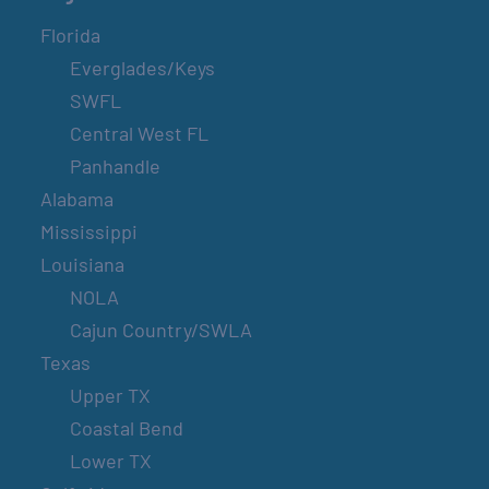
Florida
Everglades/Keys
SWFL
Central West FL
Panhandle
Alabama
Mississippi
Louisiana
NOLA
Cajun Country/SWLA
Texas
Upper TX
Coastal Bend
Lower TX