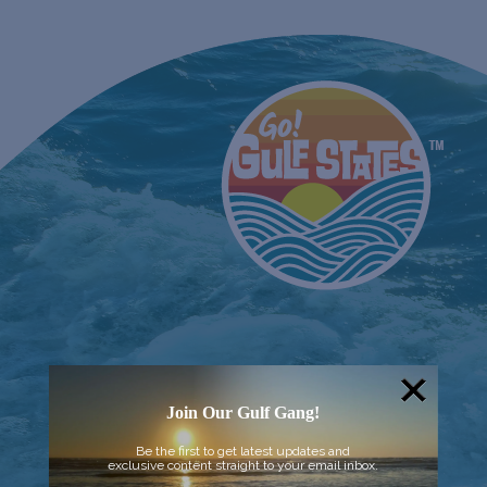
Join Our Gulf Gang!
Be the first to get latest updates and
exclusive content straight to your email inbox.