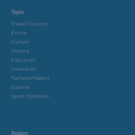
Topic
Travel/Tourism
Enviro
Culture
History
Education
Innovation
Markets/Makers
Cuisine
Sport/Outdoors
Region