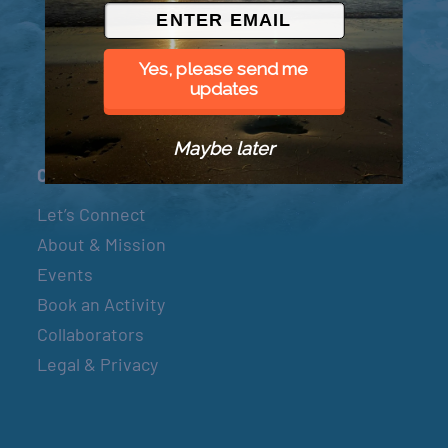
© 2026 Went to Sea, LLC
Yes, please send me
updates
Maybe later
Connect
Let’s Connect
About & Mission
Events
Book an Activity
Collaborators
Legal & Privacy