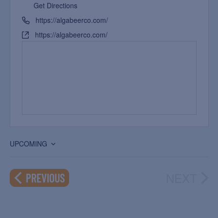
Get Directions
https://algabeerco.com/
https://algabeerco.com/
UPCOMING
Select
date.
NEXT
EVENTS
PREVIOUS
EVEN